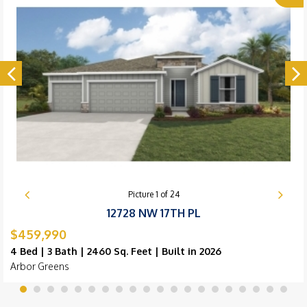
Picture
1
of
24
12728 NW 17TH PL
$459,990
4 Bed | 3 Bath | 2460 Sq. Feet | Built in 2026
Arbor Greens