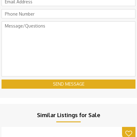
SEND MESSAGE
Similar Listings for Sale