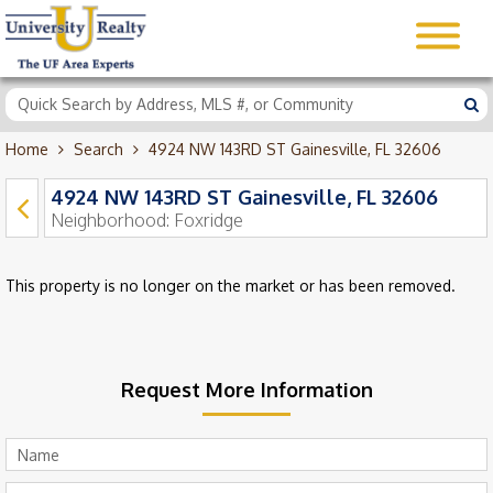
Home
Search
4924 NW 143RD ST Gainesville, FL 32606
4924 NW 143RD ST Gainesville, FL 32606
Neighborhood:
Foxridge
This property is no longer on the market or has been removed.
Request More Information