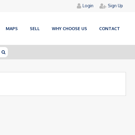
Login
Sign Up
MAPS
SELL
WHY CHOOSE US
CONTACT