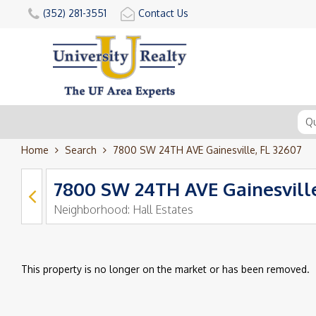
(352) 281-3551
Contact Us
Home
Search
7800 SW 24TH AVE Gainesville, FL 32607
7800 SW 24TH AVE Gainesville
Neighborhood:
Hall Estates
This property is no longer on the market or has been removed.