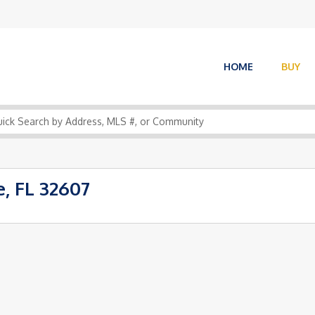
HOME
BUY
, FL 32607