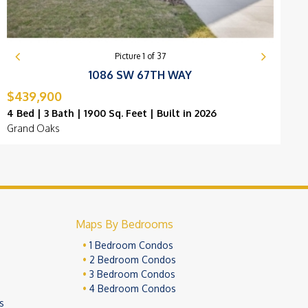
Picture
1
of
37
1086 SW 67TH WAY
$439,900
4 Bed | 3 Bath | 1900 Sq. Feet | Built in 2026
4
Grand Oaks
O
Maps By Bedrooms
1 Bedroom Condos
2 Bedroom Condos
3 Bedroom Condos
4 Bedroom Condos
s