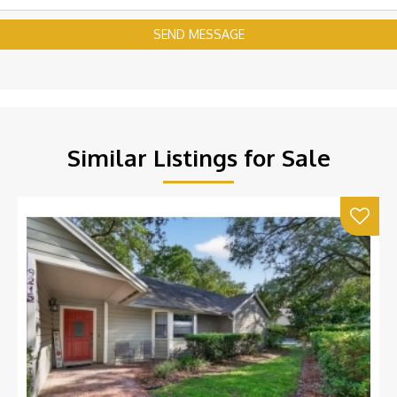
SEND MESSAGE
Similar Listings for Sale