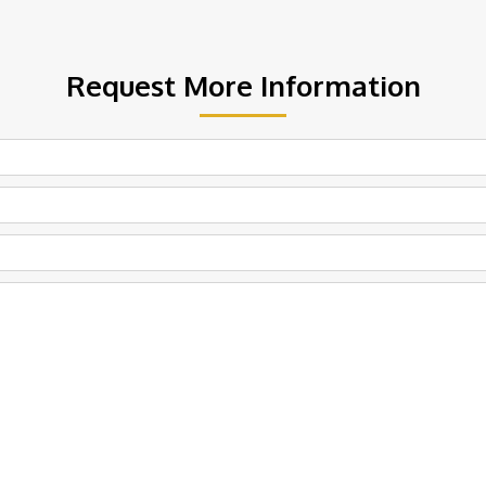
Request More Information