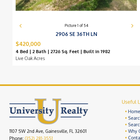
Picture
1
of
54
2906 SE 36TH LN
$420,000
4 Bed | 2 Bath | 2726 Sq. Feet | Built in 1982
Live Oak Acres
Useful L
Hom
Searc
Searc
1107 SW 2nd Ave, Gainesville, FL 32601
Why 
Conta
Phone:
(352) 281-3551