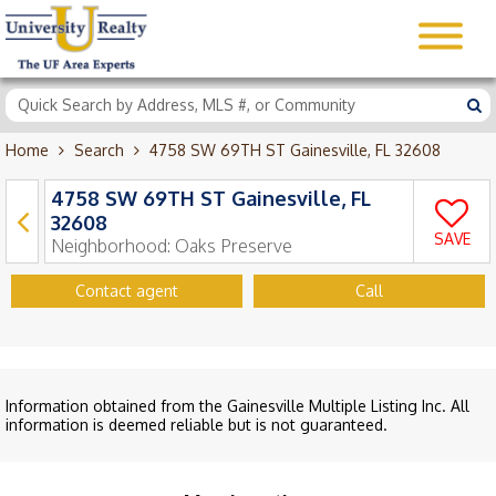
Home
Search
4758 SW 69TH ST Gainesville, FL 32608
4758 SW 69TH ST Gainesville, FL
32608
SAVE
Neighborhood:
Oaks Preserve
Contact agent
Call
Information obtained from the Gainesville Multiple Listing Inc. All
information is deemed reliable but is not guaranteed.