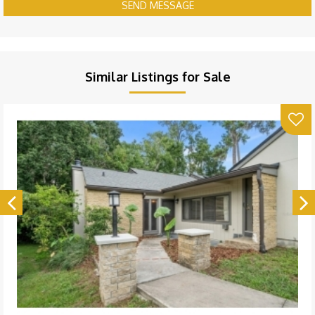
SEND MESSAGE
Similar Listings for Sale