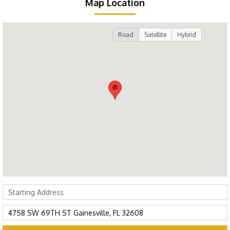
Map Location
Road
Satellite
Hybrid