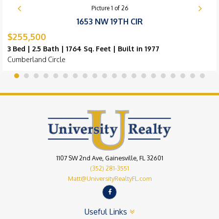
Picture
1
of
26
1653 NW 19TH CIR
$255,500
3 Bed | 2.5 Bath | 1764 Sq. Feet | Built in 1977
Cumberland Circle
1107 SW 2nd Ave, Gainesville, FL 32601
(352) 281-3551
Matt@UniversityRealtyFL.com
Useful Links