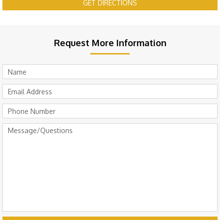
GET DIRECTIONS
Request More Information