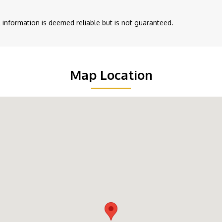
ll information is deemed reliable but is not guaranteed.
Map Location