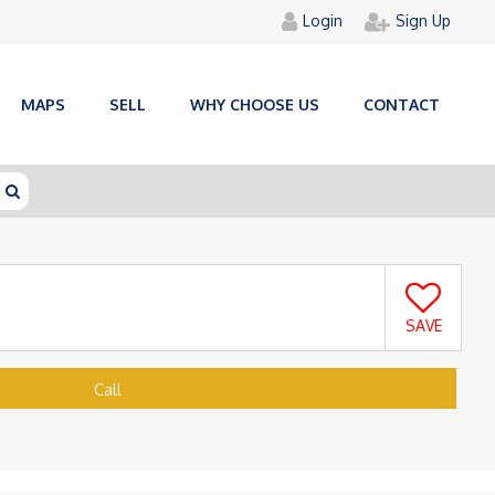
Login
Sign Up
MAPS
SELL
WHY CHOOSE US
CONTACT
SAVE
Call