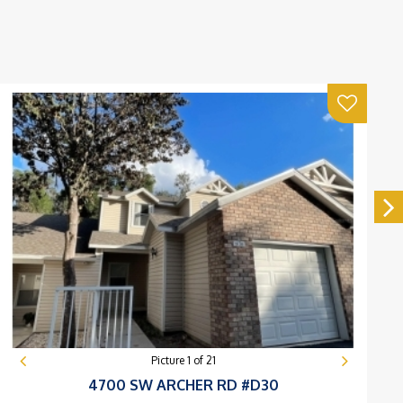
Picture
1
of
21
4700 SW ARCHER RD #D30