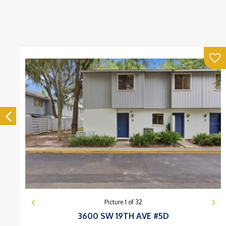
Picture
1
of
32
3600 SW 19TH AVE #5D