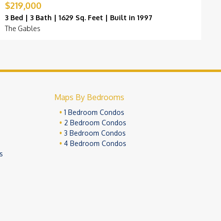
$219,000
$
3 Bed | 3 Bath | 1629 Sq. Feet | Built in 1997
3
The Gables
M
Maps By Bedrooms
1 Bedroom Condos
2 Bedroom Condos
3 Bedroom Condos
4 Bedroom Condos
s
ivacy Policy