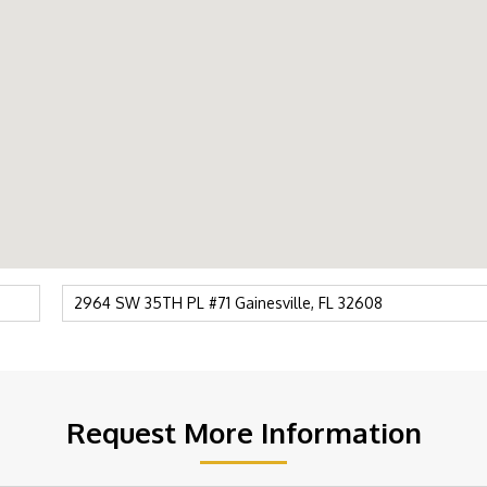
Request More Information