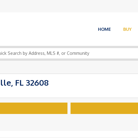
HOME
BUY
lle, FL 32608