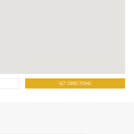
GET DIRECTIONS