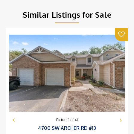
Similar Listings for Sale
Picture
1
of
41
4700 SW ARCHER RD #13