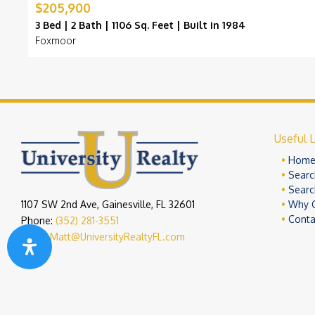
$205,900
3 Bed | 2 Bath | 1106 Sq. Feet | Built in 1984
Foxmoor
Useful L
Hom
Searc
Searc
1107 SW 2nd Ave, Gainesville, FL 32601
Why 
Conta
Phone:
(352) 281-3551
Email:
Matt@UniversityRealtyFL.com
Copyright 