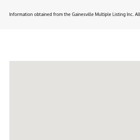
Information obtained from the Gainesville Multiple Listing Inc. A