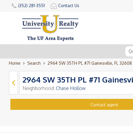
(352) 281-3551
Contact Us
Home
Search
2964 SW 35TH PL #71 Gainesville, FL 32608
2964 SW 35TH PL #71 Gainesvi
Neighborhood:
Chase Hollow
Contact agent