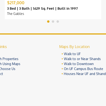
$217,000
3 Bed | 3 Bath | 1629 Sq. Feet | Built in 1997
The Gables
inks
Maps By Location
e
Walk to UF
h Properties
Walk to or Near Shands
h Using Maps
Walk to Downtown
Choose Us
On UF Campus Bus Route
ct
Houses Near UF and Shand
© 2026 University Realty, LLC. All Rights Reserved.
Terms of Use
Pr