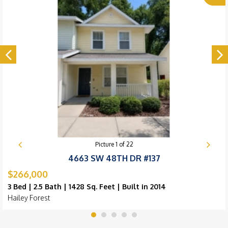
Picture
1
of
22
4663 SW 48TH DR #137
$266,000
3 Bed | 2.5 Bath | 1428 Sq. Feet | Built in 2014
Hailey Forest