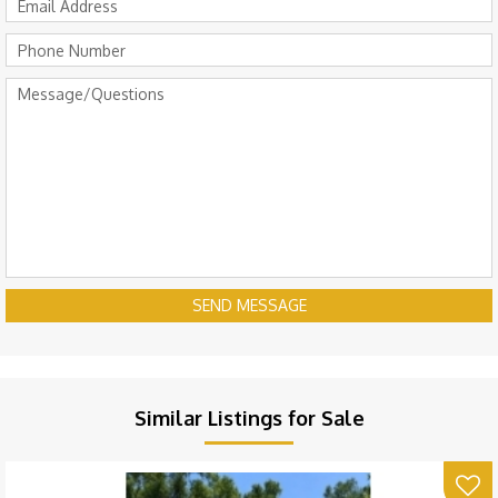
SEND MESSAGE
Similar Listings for Sale