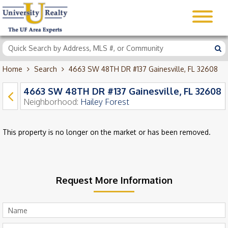
Home
Search
4663 SW 48TH DR #137 Gainesville, FL 32608
4663 SW 48TH DR #137 Gainesville, FL 32608
Neighborhood:
Hailey Forest
This property is no longer on the market or has been removed.
Request More Information