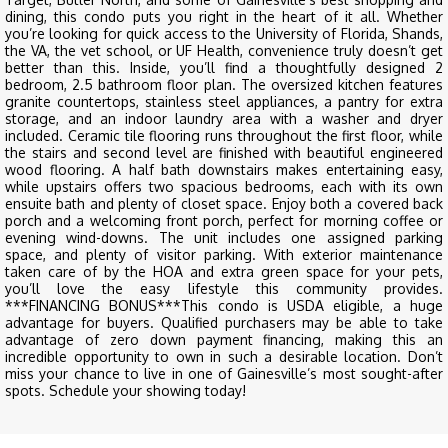
dining, this condo puts you right in the heart of it all. Whether
you’re looking for quick access to the University of Florida, Shands,
the VA, the vet school, or UF Health, convenience truly doesn’t get
better than this. Inside, you’ll find a thoughtfully designed 2
bedroom, 2.5 bathroom floor plan. The oversized kitchen features
granite countertops, stainless steel appliances, a pantry for extra
storage, and an indoor laundry area with a washer and dryer
included. Ceramic tile flooring runs throughout the first floor, while
the stairs and second level are finished with beautiful engineered
wood flooring. A half bath downstairs makes entertaining easy,
while upstairs offers two spacious bedrooms, each with its own
ensuite bath and plenty of closet space. Enjoy both a covered back
porch and a welcoming front porch, perfect for morning coffee or
evening wind-downs. The unit includes one assigned parking
space, and plenty of visitor parking. With exterior maintenance
taken care of by the HOA and extra green space for your pets,
you’ll love the easy lifestyle this community provides.
***FINANCING BONUS***This condo is USDA eligible, a huge
advantage for buyers. Qualified purchasers may be able to take
advantage of zero down payment financing, making this an
incredible opportunity to own in such a desirable location. Don’t
miss your chance to live in one of Gainesville’s most sought-after
spots. Schedule your showing today!