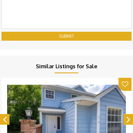
SUBMIT
Similar Listings for Sale