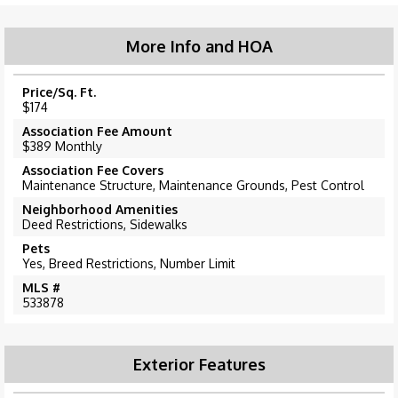
More Info and HOA
Price/Sq. Ft.
$174
Association Fee Amount
$389 Monthly
Association Fee Covers
Maintenance Structure, Maintenance Grounds, Pest Control
Neighborhood Amenities
Deed Restrictions, Sidewalks
Pets
Yes, Breed Restrictions, Number Limit
MLS #
533878
Exterior Features