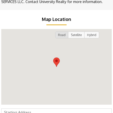
SERVICES LLC. Contact University Realty for more information.
Map Location
Road
Satellite
Hybrid