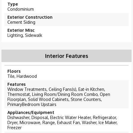
Type
Condominium
Exterior Construction
Cement Siding
Exterior Misc
Lighting, Sidewalk
Interior Features
Floors
Tile, Hardwood
Features
Window Treatments, Ceiling Fans(s), Eat-in Kitchen,
Thermostat, Living Room/Dining Room Combo, Open
Floorplan, Solid Wood Cabinets, Stone Counters,
PrimaryBedroom Upstairs
Appliances/Equipment
Dishwasher, Disposal, Electric Water Heater, Refrigerator,
Dryer, Microwave, Range, Exhaust Fan, Washer, Ice Maker,
Freezer