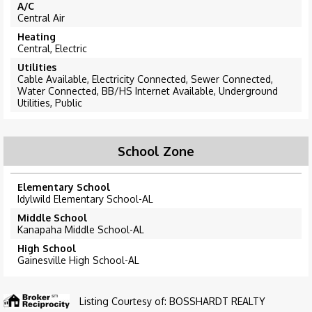
A/C
Central Air
Heating
Central, Electric
Utilities
Cable Available, Electricity Connected, Sewer Connected,
Water Connected, BB/HS Internet Available, Underground
Utilities, Public
School Zone
Elementary School
Idylwild Elementary School-AL
Middle School
Kanapaha Middle School-AL
High School
Gainesville High School-AL
Listing Courtesy of: BOSSHARDT REALTY