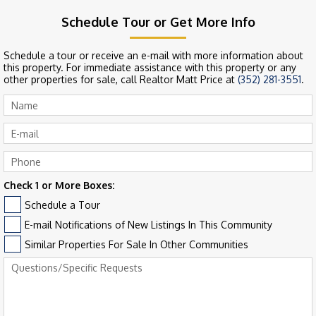
Schedule Tour or Get More Info
Schedule a tour or receive an e-mail with more information about
this property. For immediate assistance with this property or any
other properties for sale, call Realtor Matt Price at
(352) 281-3551
.
Check 1 or More Boxes:
Schedule a Tour
E-mail Notifications of New Listings In This Community
Similar Properties For Sale In Other Communities