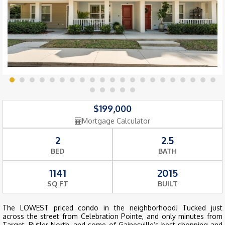
$199,000
Mortgage Calculator
2
2.5
BED
BATH
1141
2015
SQ FT
BUILT
The LOWEST priced condo in the neighborhood! Tucked just
across the street from Celebration Pointe, and only minutes from
Target, Butler North, and some of Gainesville’s best shopping and