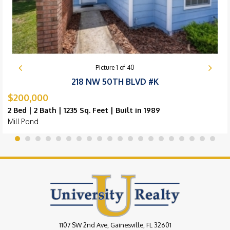
Picture
1
of
40
218 NW 50TH BLVD #K
$200,000
2 Bed | 2 Bath | 1235 Sq. Feet | Built in 1989
Mill Pond
1107 SW 2nd Ave, Gainesville, FL 32601