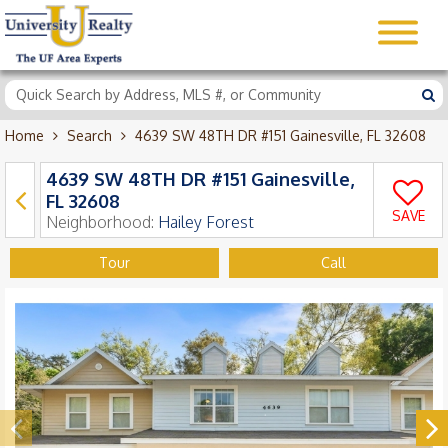
Home
Search
4639 SW 48TH DR #151 Gainesville, FL 32608
4639 SW 48TH DR #151 Gainesville,
FL 32608
SAVE
Neighborhood:
Hailey Forest
Tour
Call