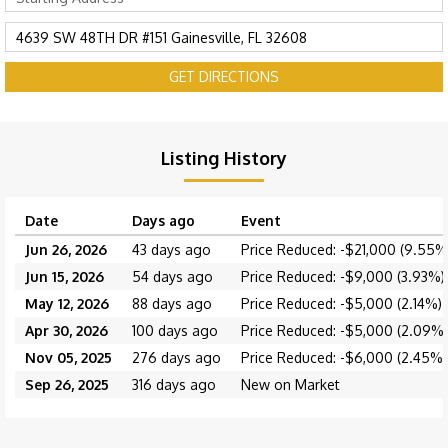
GET DIRECTIONS
Listing History
Date
Days ago
Event
Jun 26, 2026
43 days ago
Price Reduced: -$21,000 (9.55%
Jun 15, 2026
54 days ago
Price Reduced: -$9,000 (3.93%)
May 12, 2026
88 days ago
Price Reduced: -$5,000 (2.14%)
Apr 30, 2026
100 days ago
Price Reduced: -$5,000 (2.09%)
Nov 05, 2025
276 days ago
Price Reduced: -$6,000 (2.45%)
Sep 26, 2025
316 days ago
New on Market