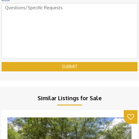
SUBMIT
Similar Listings for Sale