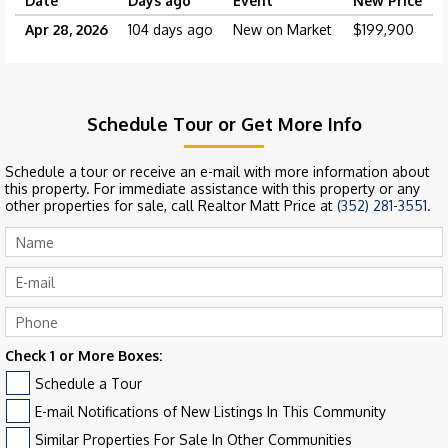
Date
Days ago
Event
New Price
Apr 28, 2026
104 days ago
New on Market
$199,900
Schedule Tour or Get More Info
Schedule a tour or receive an e-mail with more information about
this property. For immediate assistance with this property or any
other properties for sale, call Realtor Matt Price at
(352) 281-3551
.
Check 1 or More Boxes:
Schedule a Tour
E-mail Notifications of New Listings In This Community
Similar Properties For Sale In Other Communities