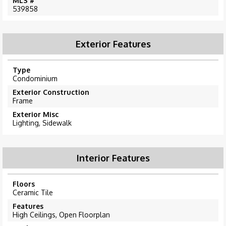
MLS #
539858
Exterior Features
Type
Condominium
Exterior Construction
Frame
Exterior Misc
Lighting, Sidewalk
Interior Features
Floors
Ceramic Tile
Features
High Ceilings, Open Floorplan