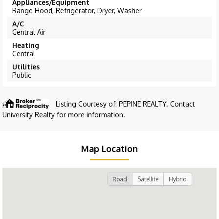
Appliances/Equipment
Range Hood, Refrigerator, Dryer, Washer
A/C
Central Air
Heating
Central
Utilities
Public
Listing Courtesy of: PEPINE REALTY. Contact
University Realty for more information.
Map Location
Road
Satellite
Hybrid