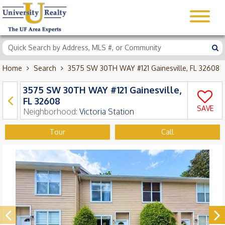
Home
Search
3575 SW 30TH WAY #121 Gainesville, FL 32608
3575 SW 30TH WAY #121 Gainesville,
FL 32608
SAVE
Neighborhood:
Victoria Station
Tour
Call