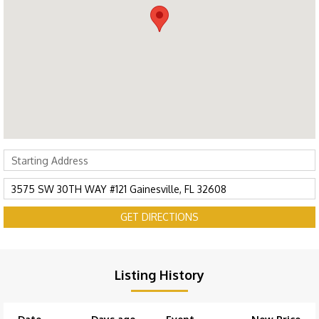
GET DIRECTIONS
Listing History