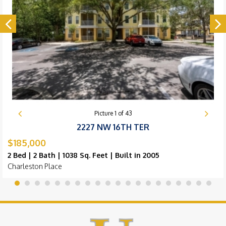
Picture
1
of
43
2227 NW 16TH TER
$185,000
2 Bed | 2 Bath | 1038 Sq. Feet | Built in 2005
Charleston Place