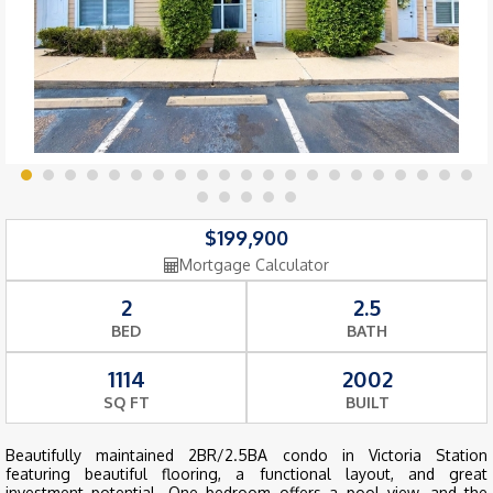
$199,900
Mortgage Calculator
2
2.5
BED
BATH
1114
2002
SQ FT
BUILT
Beautifully maintained 2BR/2.5BA condo in Victoria Station
featuring beautiful flooring, a functional layout, and great
investment potential. One bedroom offers a pool view, and the