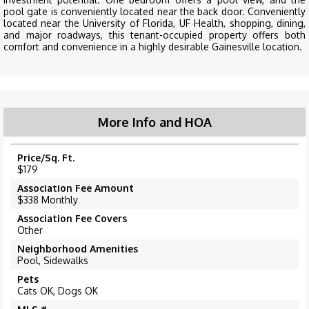
pool gate is conveniently located near the back door. Conveniently
located near the University of Florida, UF Health, shopping, dining,
and major roadways, this tenant-occupied property offers both
comfort and convenience in a highly desirable Gainesville location.
More Info and HOA
Price/Sq. Ft.
$179
Association Fee Amount
$338 Monthly
Association Fee Covers
Other
Neighborhood Amenities
Pool, Sidewalks
Pets
Cats OK, Dogs OK