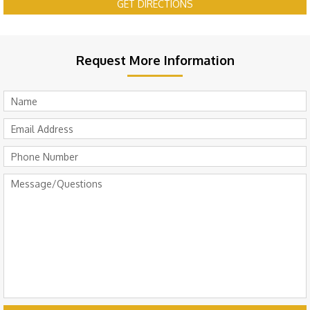
GET DIRECTIONS
Request More Information