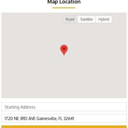
Map Location
Road
Satellite
Hybrid