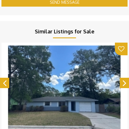
SEND MESSAGE
Similar Listings for Sale