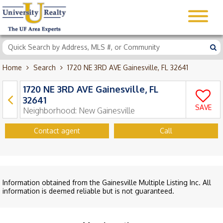
Home
Search
1720 NE 3RD AVE Gainesville, FL 32641
1720 NE 3RD AVE Gainesville, FL
32641
SAVE
Neighborhood:
New Gainesville
Contact agent
Call
Information obtained from the Gainesville Multiple Listing Inc. All
information is deemed reliable but is not guaranteed.