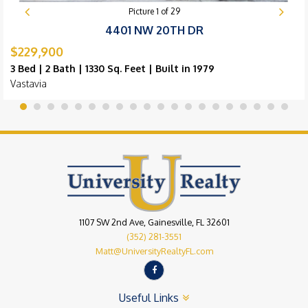
Picture
1
of
29
4401 NW 20TH DR
$229,900
3 Bed | 2 Bath | 1330 Sq. Feet | Built in 1979
Vastavia
1107 SW 2nd Ave, Gainesville, FL 32601
(352) 281-3551
Matt@UniversityRealtyFL.com
Useful Links