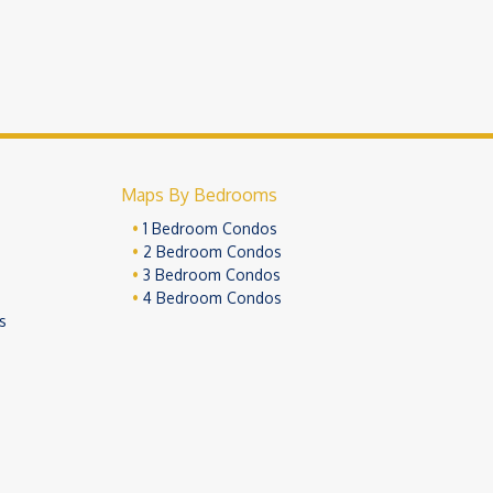
Maps By Bedrooms
1 Bedroom Condos
2 Bedroom Condos
3 Bedroom Condos
4 Bedroom Condos
s
ivacy Policy