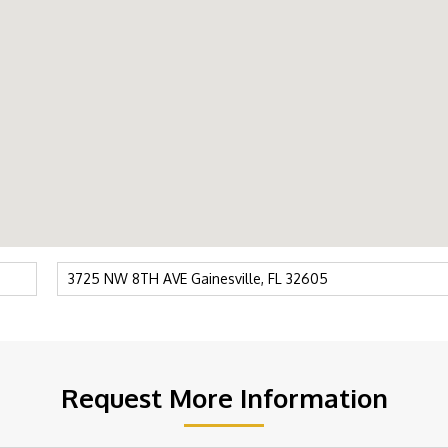
Request More Information