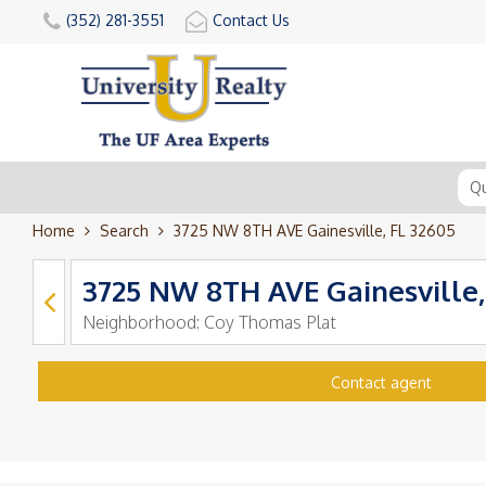
(352) 281-3551
Contact Us
Home
Search
3725 NW 8TH AVE Gainesville, FL 32605
3725 NW 8TH AVE Gainesville,
Neighborhood:
Coy Thomas Plat
Contact agent