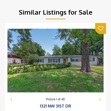
Similar Listings for Sale
Picture
1
of
40
1321 NW 31ST DR