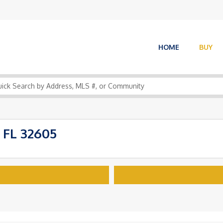
HOME
BUY
 FL 32605