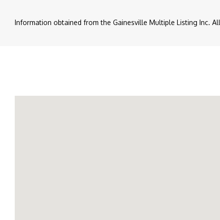
Information obtained from the Gainesville Multiple Listing Inc. A