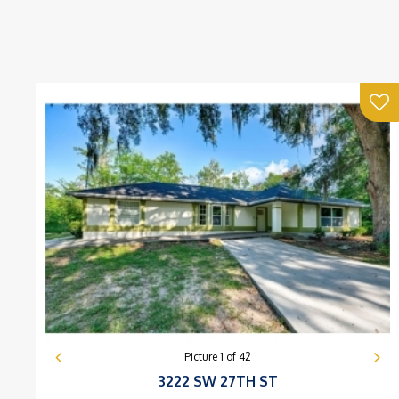
Picture
1
of
42
3222 SW 27TH ST