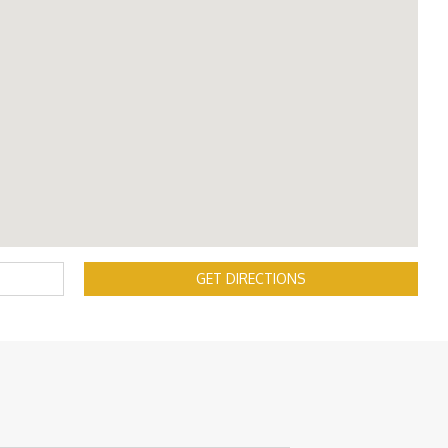
GET DIRECTIONS