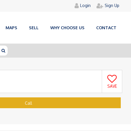
Login
Sign Up
MAPS
SELL
WHY CHOOSE US
CONTACT
SAVE
Call