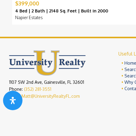
$399,000
4 Bed | 2 Bath | 2148 Sq. Feet | Built in 2000
Napier Estates
Useful L
Hom
Searc
Searc
1107 SW 2nd Ave, Gainesville, FL 32601
Why 
Conta
Phone:
(352) 281-3551
Email:
Matt@UniversityRealtyFL.com
Copyright 