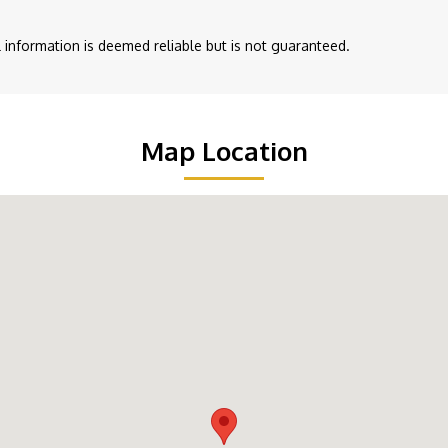
ll information is deemed reliable but is not guaranteed.
Map Location