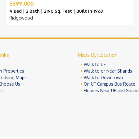
$399,000
4 Bed | 2 Bath | 2190 Sq. Feet | Built in 1963
Ridgewood
inks
Maps By Location
e
Walk to UF
h Properties
Walk to or Near Shands
h Using Maps
Walk to Downtown
Choose Us
On UF Campus Bus Route
ct
Houses Near UF and Shand
© 2026 University Realty, LLC. All Rights Reserved.
Terms of Use
Pr