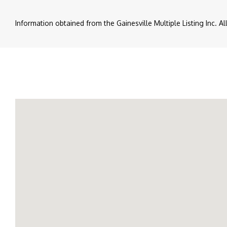
Information obtained from the Gainesville Multiple Listing Inc. A