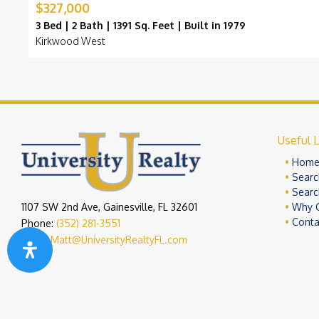
$327,000
3 Bed | 2 Bath | 1391 Sq. Feet | Built in 1979
Kirkwood West
Useful L
Hom
Searc
Searc
1107 SW 2nd Ave, Gainesville, FL 32601
Why 
Conta
Phone:
(352) 281-3551
Email:
Matt@UniversityRealtyFL.com
Copyright 