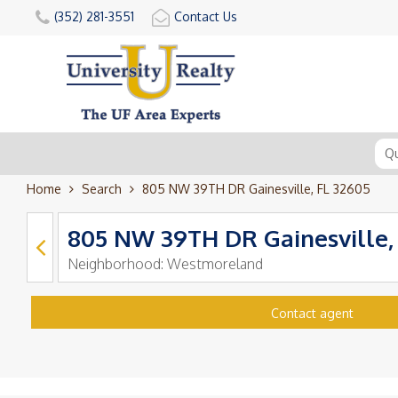
(352) 281-3551
Contact Us
Home
Search
805 NW 39TH DR Gainesville, FL 32605
805 NW 39TH DR Gainesville,
Neighborhood:
Westmoreland
Contact agent