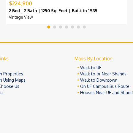
$224,900
2 Bed | 2 Bath | 1250 Sq. Feet | Built in 1985
Vintage View
inks
Maps By Location
e
Walk to UF
h Properties
Walk to or Near Shands
h Using Maps
Walk to Downtown
Choose Us
On UF Campus Bus Route
ct
Houses Near UF and Shand
© 2026 University Realty, LLC. All Rights Reserved.
Terms of Use
Pr