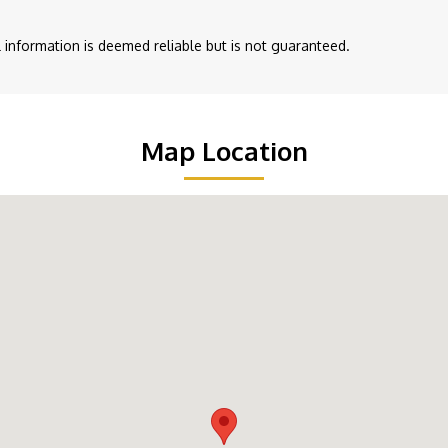
ll information is deemed reliable but is not guaranteed.
Map Location