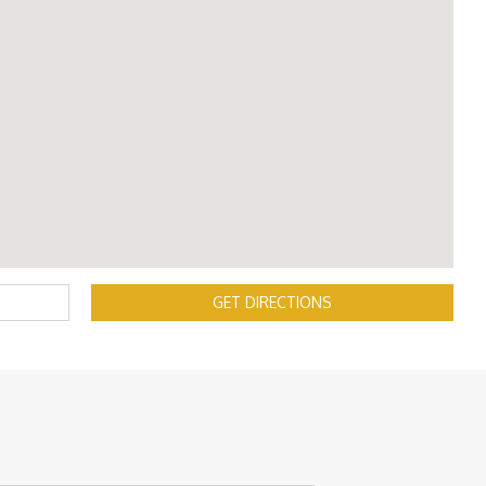
GET DIRECTIONS