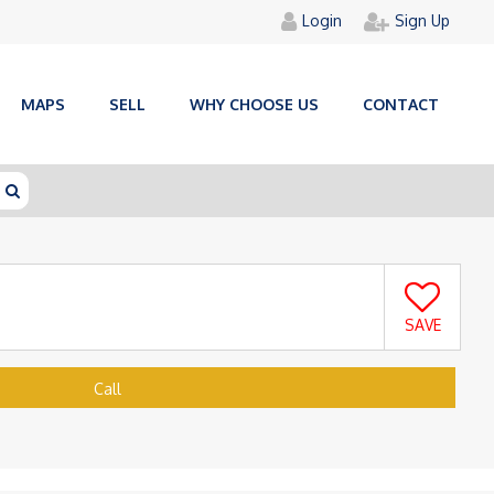
Login
Sign Up
MAPS
SELL
WHY CHOOSE US
CONTACT
SAVE
Call