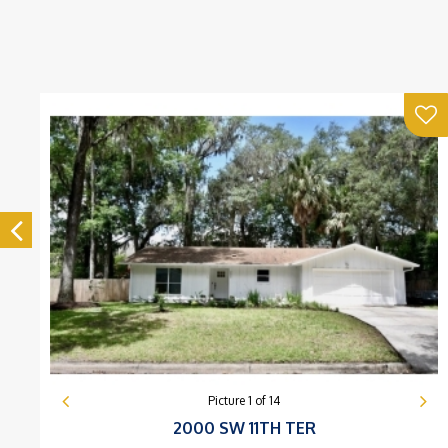
Picture
1
of
14
2000 SW 11TH TER