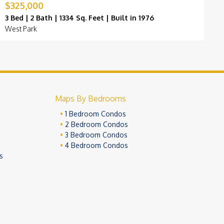
$325,000
$
3 Bed | 2 Bath | 1334 Sq. Feet | Built in 1976
3
West Park
P
Maps By Bedrooms
1 Bedroom Condos
2 Bedroom Condos
3 Bedroom Condos
4 Bedroom Condos
s
ivacy Policy