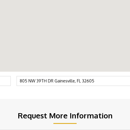
Request More Information