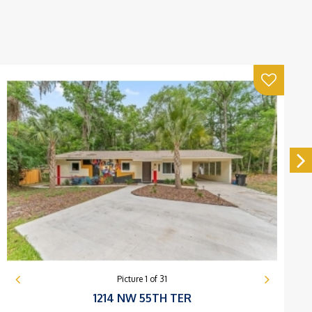
Picture
1
of
31
1214 NW 55TH TER