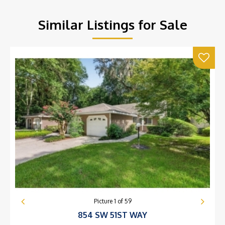
Similar Listings for Sale
Picture
1
of
59
854 SW 51ST WAY