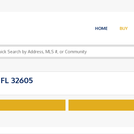
HOME
BUY
 FL 32605