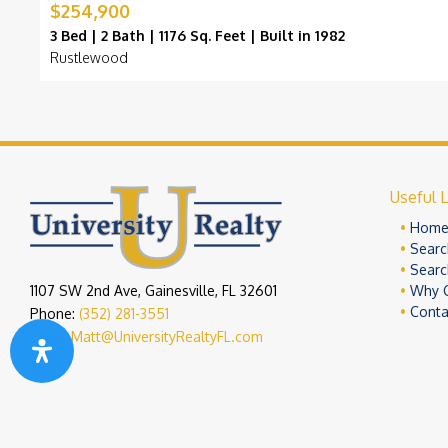
$254,900
3 Bed | 2 Bath | 1176 Sq. Feet | Built in 1982
Rustlewood
Useful L
Hom
Searc
Searc
1107 SW 2nd Ave, Gainesville, FL 32601
Why 
Conta
Phone:
(352) 281-3551
Email:
Matt@UniversityRealtyFL.com
Copyright 