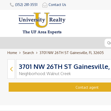
(352) 281-3551
Contact Us
Home
Search
3701 NW 26TH ST Gainesville, FL 32605
3701 NW 26TH ST Gainesville,
Neighborhood:
Walnut Creek
Contact agent