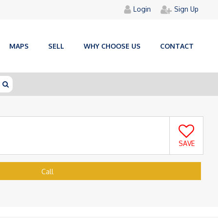
Login
Sign Up
MAPS
SELL
WHY CHOOSE US
CONTACT
SAVE
Call