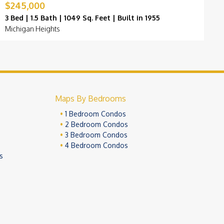
$245,000
$
3 Bed | 1.5 Bath | 1049 Sq. Feet | Built in 1955
3
Michigan Heights
H
Maps By Bedrooms
1 Bedroom Condos
2 Bedroom Condos
3 Bedroom Condos
4 Bedroom Condos
s
ivacy Policy