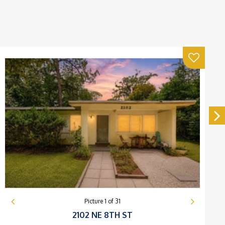
Picture
1
of
31
2102 NE 8TH ST