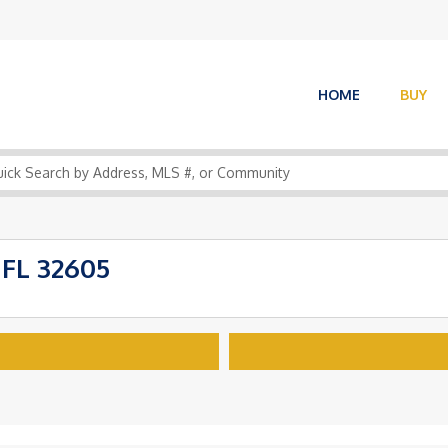
HOME
BUY
 FL 32605