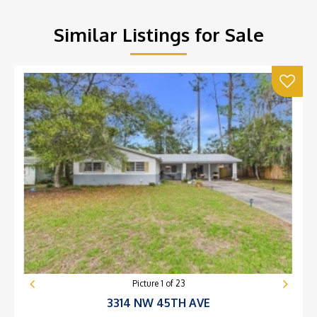
Similar Listings for Sale
Picture
1
of
23
3314 NW 45TH AVE