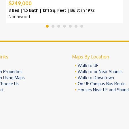
$249,000
3 Bed | 1.5 Bath | 1311 Sq. Feet | Built in 1972
Northwood
inks
Maps By Location
e
Walk to UF
h Properties
Walk to or Near Shands
h Using Maps
Walk to Downtown
Choose Us
On UF Campus Bus Route
ct
Houses Near UF and Shand
© 2026 University Realty, LLC. All Rights Reserved.
Terms of Use
Pr