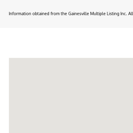
Information obtained from the Gainesville Multiple Listing Inc. A