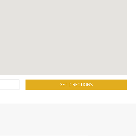
GET DIRECTIONS