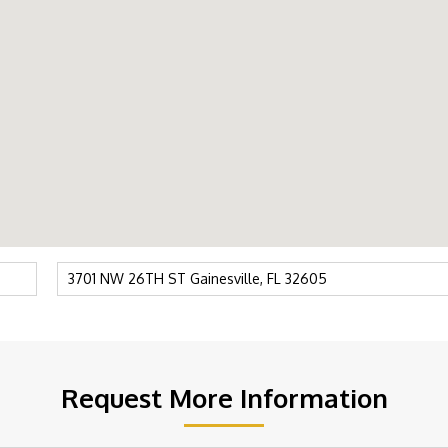
Request More Information