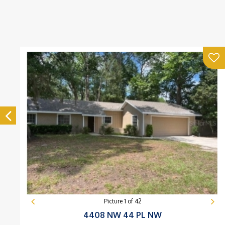
Picture
1
of
42
4408 NW 44 PL NW