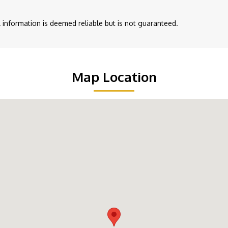
ll information is deemed reliable but is not guaranteed.
Map Location