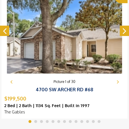
Picture
1
of
30
4700 SW ARCHER RD #68
$199,500
2 Bed | 2 Bath | 1134 Sq. Feet | Built in 1997
The Gables