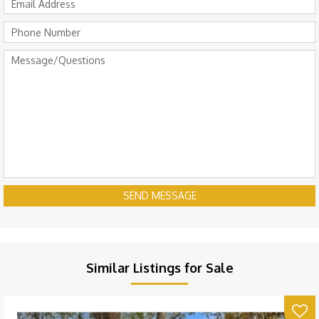
SEND MESSAGE
Similar Listings for Sale