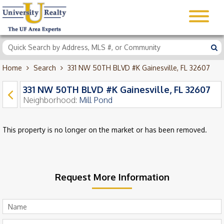
Home
Search
331 NW 50TH BLVD #K Gainesville, FL 32607
331 NW 50TH BLVD #K Gainesville, FL 32607
Neighborhood:
Mill Pond
This property is no longer on the market or has been removed.
Request More Information