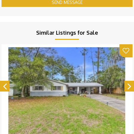
SEND MESSAGE
Similar Listings for Sale