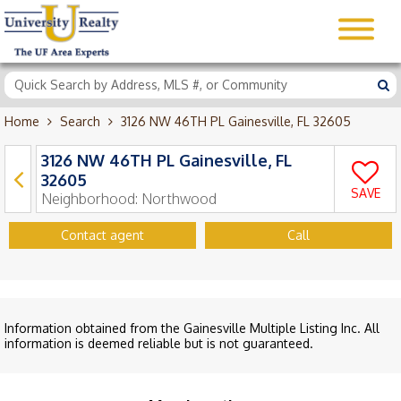
Home
Search
3126 NW 46TH PL Gainesville, FL 32605
3126 NW 46TH PL Gainesville, FL
32605
SAVE
Neighborhood:
Northwood
Contact agent
Call
Information obtained from the Gainesville Multiple Listing Inc. All
information is deemed reliable but is not guaranteed.