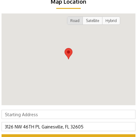
Map Location
Road
Satellite
Hybrid