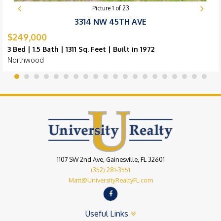
Picture
1
of
23
3314 NW 45TH AVE
$249,000
3 Bed | 1.5 Bath | 1311 Sq. Feet | Built in 1972
Northwood
1107 SW 2nd Ave, Gainesville, FL 32601
(352) 281-3551
Matt@UniversityRealtyFL.com
Useful Links