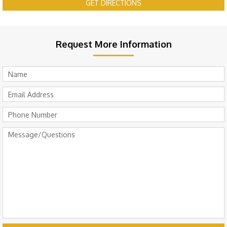
GET DIRECTIONS
Request More Information