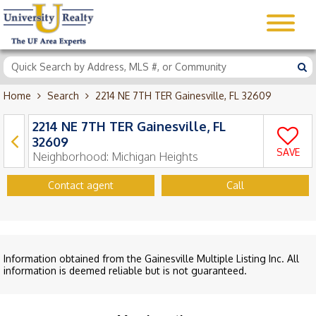
Home
Search
2214 NE 7TH TER Gainesville, FL 32609
2214 NE 7TH TER Gainesville, FL
32609
SAVE
Neighborhood:
Michigan Heights
Contact agent
Call
Information obtained from the Gainesville Multiple Listing Inc. All
information is deemed reliable but is not guaranteed.