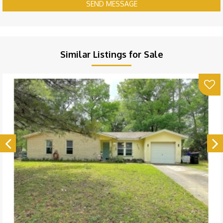
SEND MESSAGE
Similar Listings for Sale