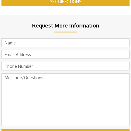
GET DIRECTIONS
Request More Information