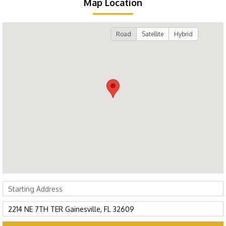
Map Location
Road
Satellite
Hybrid