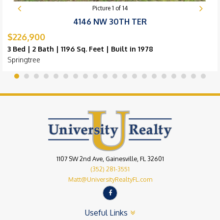
Picture
1
of
14
4146 NW 30TH TER
$226,900
3 Bed | 2 Bath | 1196 Sq. Feet | Built in 1978
Springtree
1107 SW 2nd Ave, Gainesville, FL 32601
(352) 281-3551
Matt@UniversityRealtyFL.com
Useful Links