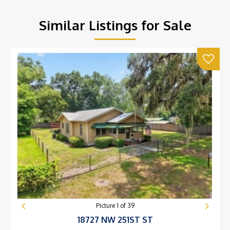
Similar Listings for Sale
Picture
1
of
39
18727 NW 251ST ST