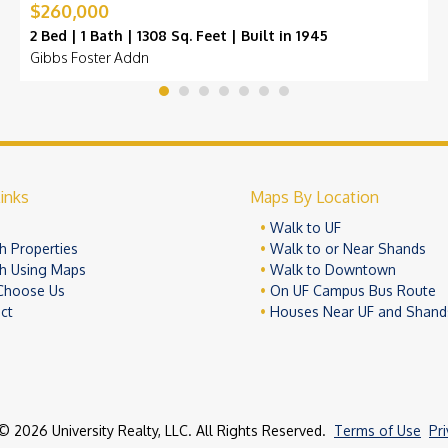
$260,000
2 Bed | 1 Bath | 1308 Sq. Feet | Built in 1945
Gibbs Foster Addn
inks
Maps By Location
e
Walk to UF
h Properties
Walk to or Near Shands
h Using Maps
Walk to Downtown
Choose Us
On UF Campus Bus Route
ct
Houses Near UF and Shand
© 2026 University Realty, LLC. All Rights Reserved.
Terms of Use
Pr