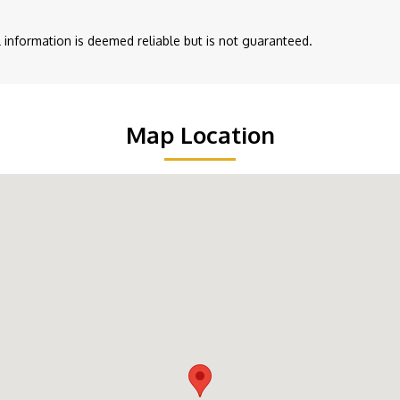
ll information is deemed reliable but is not guaranteed.
Map Location