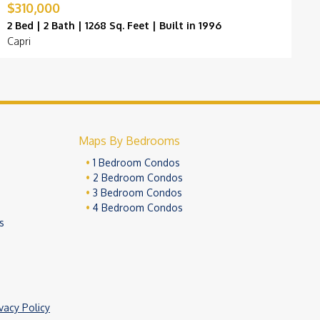
$310,000
$
2 Bed | 2 Bath | 1268 Sq. Feet | Built in 1996
2
Capri
T
Maps By Bedrooms
1 Bedroom Condos
2 Bedroom Condos
3 Bedroom Condos
4 Bedroom Condos
s
ivacy Policy