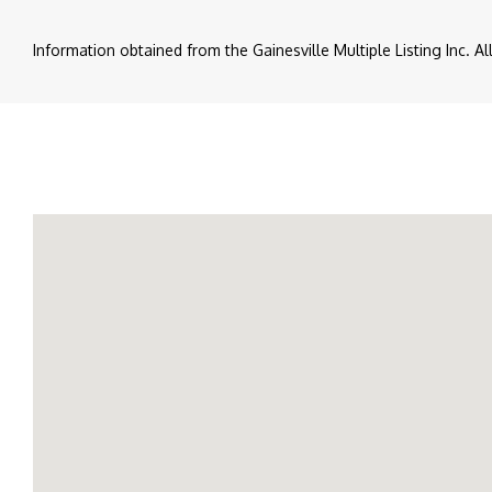
Information obtained from the Gainesville Multiple Listing Inc. A