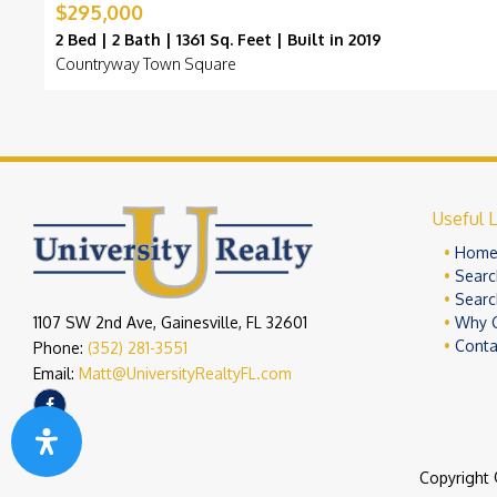
$295,000
2 Bed | 2 Bath | 1361 Sq. Feet | Built in 2019
Countryway Town Square
Useful L
Hom
Searc
Searc
1107 SW 2nd Ave, Gainesville, FL 32601
Why 
Conta
Phone:
(352) 281-3551
Email:
Matt@UniversityRealtyFL.com
Copyright 