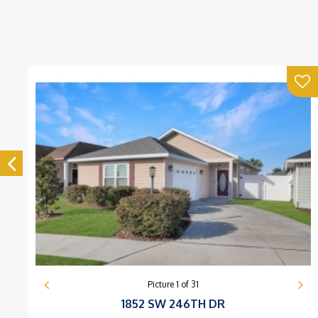
Picture
1
of
31
1852 SW 246TH DR