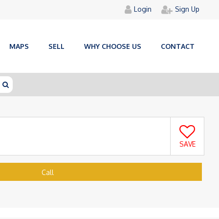
Login
Sign Up
MAPS
SELL
WHY CHOOSE US
CONTACT
SAVE
Call