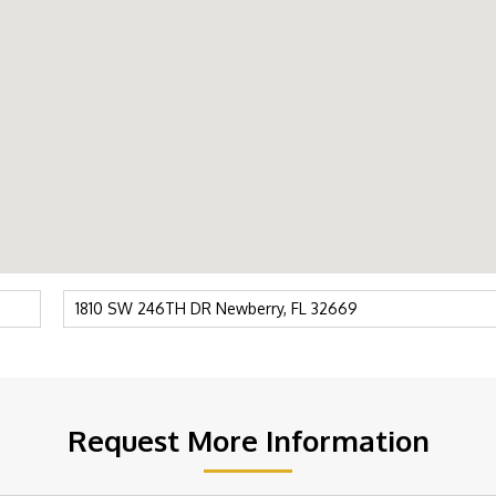
Request More Information