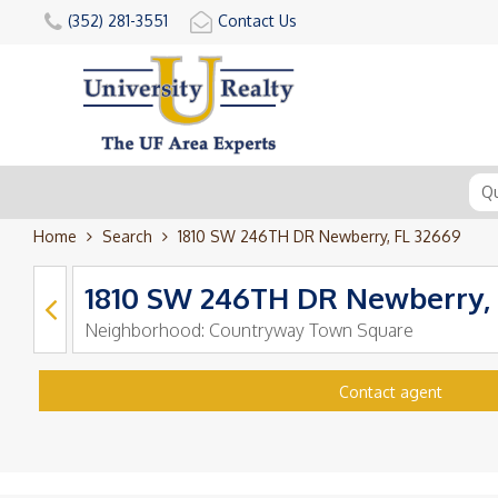
(352) 281-3551
Contact Us
Home
Search
1810 SW 246TH DR Newberry, FL 32669
1810 SW 246TH DR Newberry, 
Neighborhood:
Countryway Town Square
Contact agent