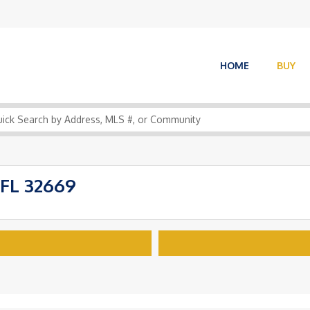
HOME
BUY
FL 32669