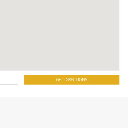
GET DIRECTIONS