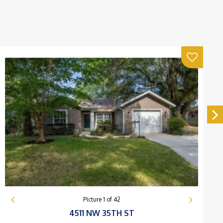
Picture
1
of
42
4511 NW 35TH ST