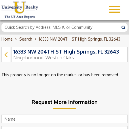
Home
Search
16333 NW 204TH ST High Springs, FL 32643
16333 NW 204TH ST High Springs, FL 32643
Neighborhood:
Weston Oaks
This property is no longer on the market or has been removed.
Request More Information