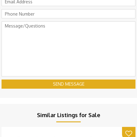
SEND MESSAGE
Similar Listings for Sale