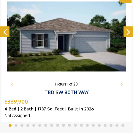
Picture
1
of
20
TBD SW 80TH WAY
$369,900
4 Bed | 2 Bath | 1737 Sq. Feet | Built in 2026
Not Assigned