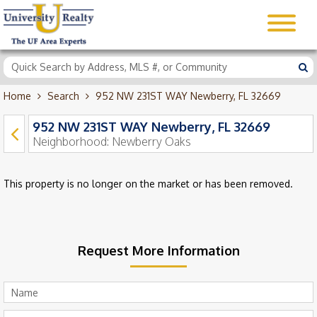
Home
Search
952 NW 231ST WAY Newberry, FL 32669
952 NW 231ST WAY Newberry, FL 32669
Neighborhood:
Newberry Oaks
This property is no longer on the market or has been removed.
Request More Information