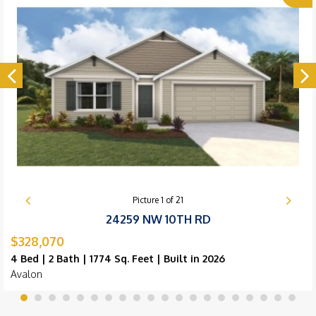
Picture
1
of
21
24259 NW 10TH RD
$328,070
4 Bed | 2 Bath | 1774 Sq. Feet | Built in 2026
Avalon