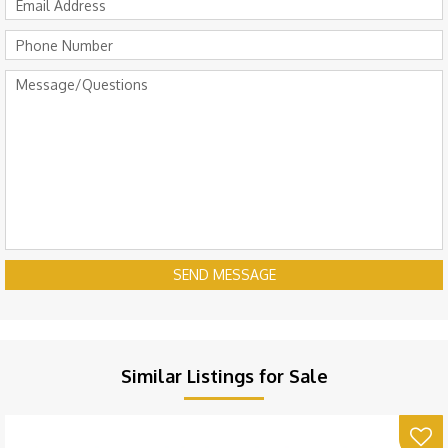
SEND MESSAGE
Similar Listings for Sale