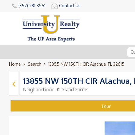
(352) 281-3551
Contact Us
Home
Search
13855 NW 150TH CIR Alachua, FL 32615
13855 NW 150TH CIR Alachua, 
Neighborhood:
Kirkland Farms
Tour