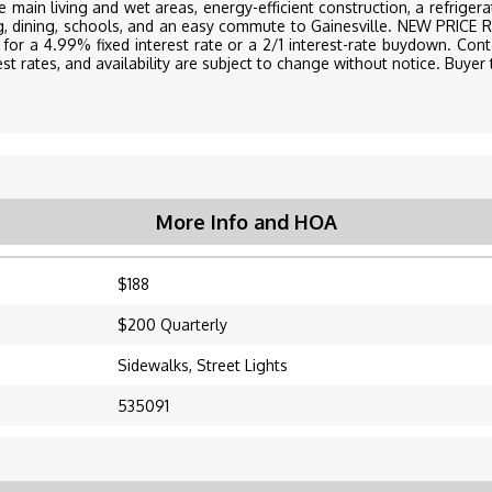
he main living and wet areas, energy-efficient construction, a refrige
ng, dining, schools, and an easy commute to Gainesville. NEW PRI
for a 4.99% fixed interest rate or a 2/1 interest-rate buydown. Conta
st rates, and availability are subject to change without notice. Buyer t
More Info and HOA
$188
$200 Quarterly
Sidewalks, Street Lights
535091