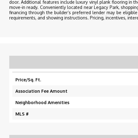
door. Additional features include luxury vinyl plank flooring in t
move-in ready. Conveniently located near Legacy Park, shoppi
financing through the builder’s preferred lender may be eligible 
requirements, and showing instructions. Pricing, incentives, intere
Price/Sq. Ft.
Association Fee Amount
Neighborhood Amenities
MLS #