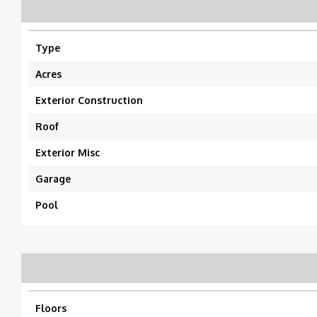
Type
Acres
Exterior Construction
Roof
Exterior Misc
Garage
Pool
Floors