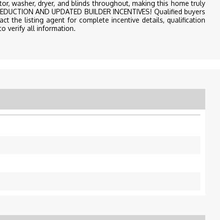
rator, washer, dryer, and blinds throughout, making this home truly
CE REDUCTION AND UPDATED BUILDER INCENTIVES! Qualified buyers
ct the listing agent for complete incentive details, qualification
o verify all information.