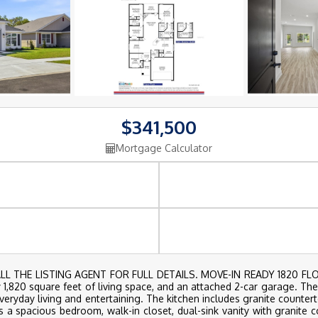
$341,500
Mortgage Calculator
 THE LISTING AGENT FOR FULL DETAILS. MOVE-IN READY 1820 FLOO
,820 square feet of living space, and an attached 2-car garage. Th
everyday living and entertaining. The kitchen includes granite countert
s a spacious bedroom, walk-in closet, dual-sink vanity with granite 