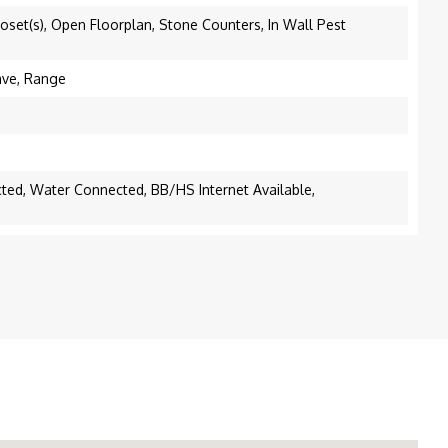
oset(s), Open Floorplan, Stone Counters, In Wall Pest
ave, Range
cted, Water Connected, BB/HS Internet Available,