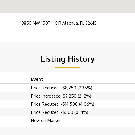
Listing History
Event
Price Reduced: -$8,250 (2.36%)
Price Increased: $7,250 (2.12%)
Price Reduced: -$14,500 (4.06%)
Price Reduced: -$500 (0.14%)
New on Market