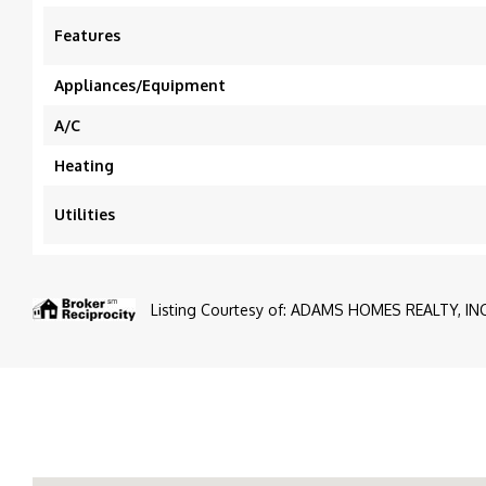
Features
Appliances/Equipment
A/C
Heating
Utilities
Listing Courtesy of: ADAMS HOMES REALTY, INC.