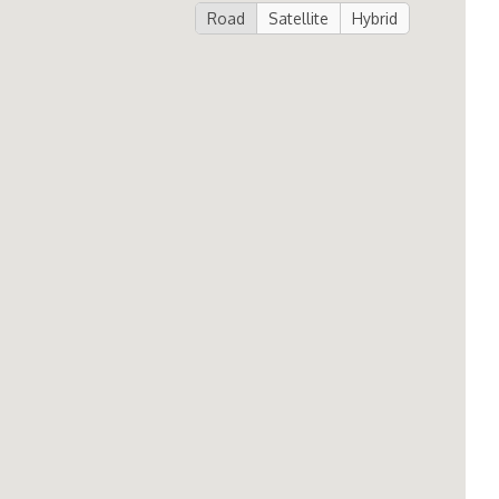
Road
Satellite
Hybrid