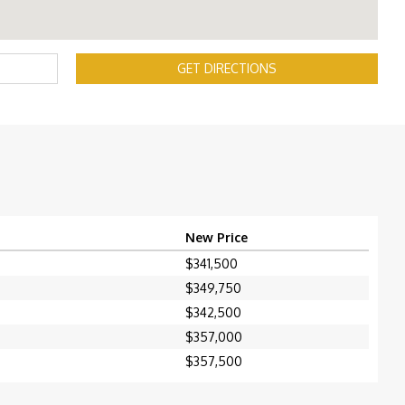
GET DIRECTIONS
New Price
$341,500
$349,750
$342,500
$357,000
$357,500