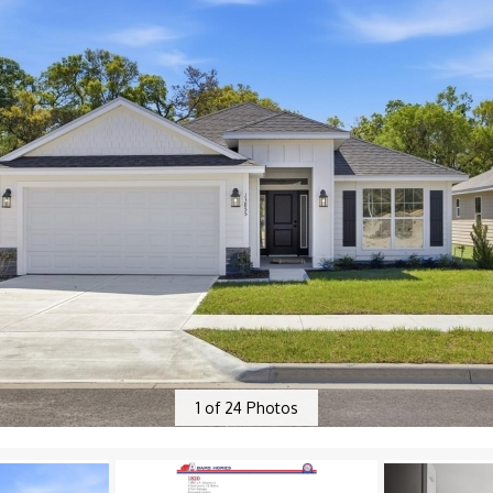
1
of
24
Photos