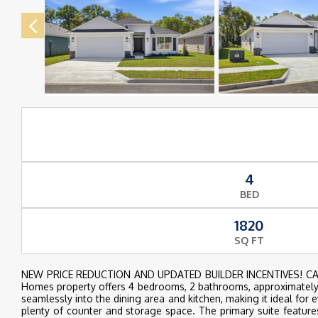
4
BED
1820
SQ FT
NEW PRICE REDUCTION AND UPDATED BUILDER INCENTIVES! CALL
Homes property offers 4 bedrooms, 2 bathrooms, approximately 1
seamlessly into the dining area and kitchen, making it ideal for 
plenty of counter and storage space. The primary suite feature