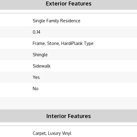
Exterior Features
Single Family Residence
0.14
Frame, Stone, HardiPlank Type
Shingle
Sidewalk
Yes
No
Interior Features
Carpet, Luxury Vinyl