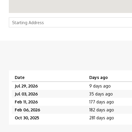
Date
Days ago
Jul 29, 2026
9 days ago
Jul 03, 2026
35 days ago
Feb 11, 2026
177 days ago
Feb 06, 2026
182 days ago
Oct 30, 2025
281 days ago