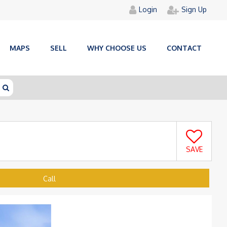
Login
Sign Up
MAPS
SELL
WHY CHOOSE US
CONTACT
SAVE
Call