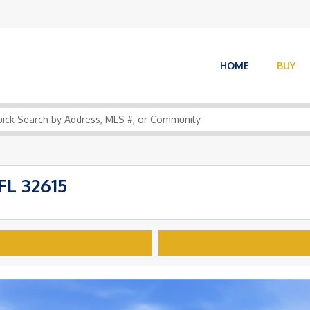
HOME
BUY
FL 32615