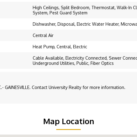
High Ceilings, Split Bedroom, Thermostat, Walk-In Cl
System, Pest Guard System
Dishwasher, Disposal, Electric Water Heater, Microw
Central Air
Heat Pump, Central, Electric
Cable Available, Electricity Connected, Sewer Conne
Underground Utilities, Public, Fiber Optics
- GAINESVILLE. Contact University Realty for more information.
Map Location