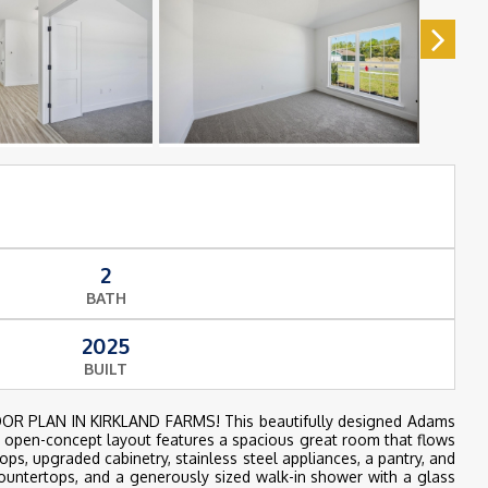
2
BATH
2025
BUILT
R PLAN IN KIRKLAND FARMS! This beautifully designed Adams
e open-concept layout features a spacious great room that flows
ops, upgraded cabinetry, stainless steel appliances, a pantry, and
countertops, and a generously sized walk-in shower with a glass