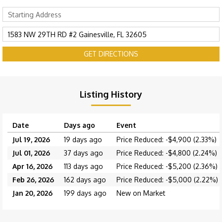
GET DIRECTIONS
Listing History
Date
Days ago
Event
Jul 19, 2026
19 days ago
Price Reduced: -$4,900 (2.33%)
Jul 01, 2026
37 days ago
Price Reduced: -$4,800 (2.24%)
Apr 16, 2026
113 days ago
Price Reduced: -$5,200 (2.36%)
Feb 26, 2026
162 days ago
Price Reduced: -$5,000 (2.22%)
Jan 20, 2026
199 days ago
New on Market