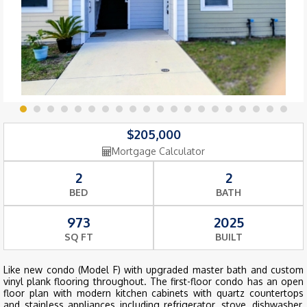
$205,000
Mortgage Calculator
2
2
BED
BATH
973
2025
SQ FT
BUILT
Like new condo (Model F) with upgraded master bath and custom
vinyl plank flooring throughout. The first-floor condo has an open
floor plan with modern kitchen cabinets with quartz countertops
and stainless appliances including refrigerator, stove, dishwasher,