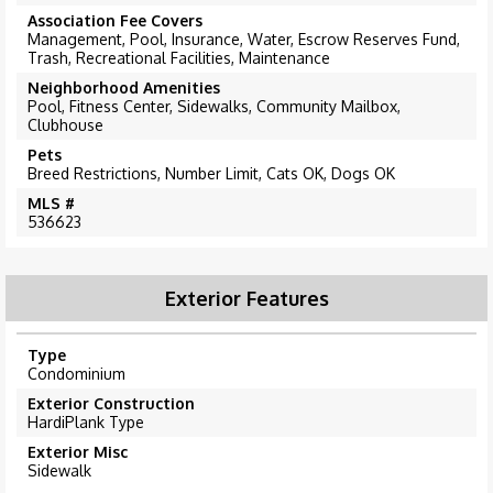
Association Fee Covers
Management, Pool, Insurance, Water, Escrow Reserves Fund,
Trash, Recreational Facilities, Maintenance
Neighborhood Amenities
Pool, Fitness Center, Sidewalks, Community Mailbox,
Clubhouse
Pets
Breed Restrictions, Number Limit, Cats OK, Dogs OK
MLS #
536623
Exterior Features
Type
Condominium
Exterior Construction
HardiPlank Type
Exterior Misc
Sidewalk