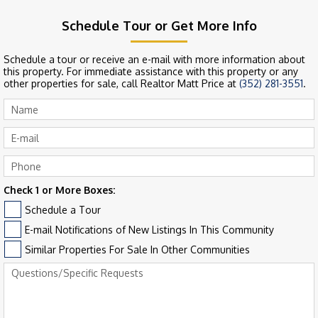
Schedule Tour or Get More Info
Schedule a tour or receive an e-mail with more information about
this property. For immediate assistance with this property or any
other properties for sale, call Realtor Matt Price at
(352) 281-3551
.
Check 1 or More Boxes:
Schedule a Tour
E-mail Notifications of New Listings In This Community
Similar Properties For Sale In Other Communities