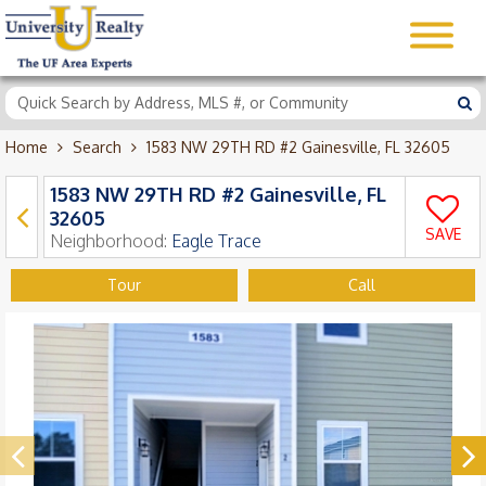
Home
Search
1583 NW 29TH RD #2 Gainesville, FL 32605
1583 NW 29TH RD #2 Gainesville, FL
32605
SAVE
Neighborhood:
Eagle Trace
Tour
Call