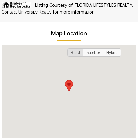
Listing Courtesy of: FLORIDA LIFESTYLES REALTY.
Contact University Realty for more information.
Map Location
Road
Satellite
Hybrid