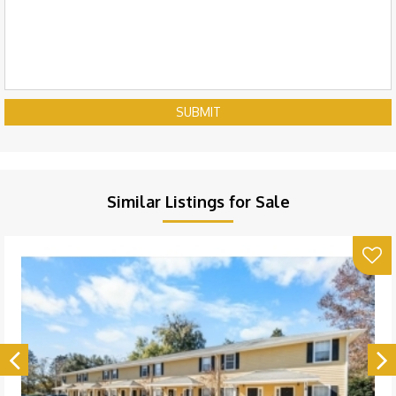
SUBMIT
Similar Listings for Sale