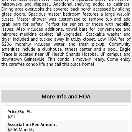
microwave and disposal. Additional shelving added to cabinets.
Dining area overlooks the covered back porch accessed by sliding
glass doors. Spacious master bedroom features a large walk-in
closet. Master shower was customized to remove tub and add
grab bars for safety. Perfect for seniors or those with mobility
issues. Also includes additional towel bars for convenience and
mirrored medicine cabinet (all upgrades). Stackable washer and
dryer included and tucked away in utility closet. Low HOA fee of
$206 monthly includes water and trash pickup. Community
amenities include a clubhouse, fitness center and a pool. Eagle
Trace is located near UF Health Shands Hospital, UF campus and
downtown Gainesville. This condo is move-in ready. Come enjoy
the carefree condo life and call this place home!
More Info and HOA
Price/Sq. Ft.
$211
Association Fee Amount
$206 Monthly