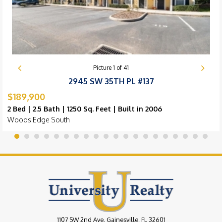
Picture
1
of
41
2945 SW 35TH PL #137
$189,900
2 Bed | 2.5 Bath | 1250 Sq. Feet | Built in 2006
Woods Edge South
1107 SW 2nd Ave, Gainesville, FL 32601