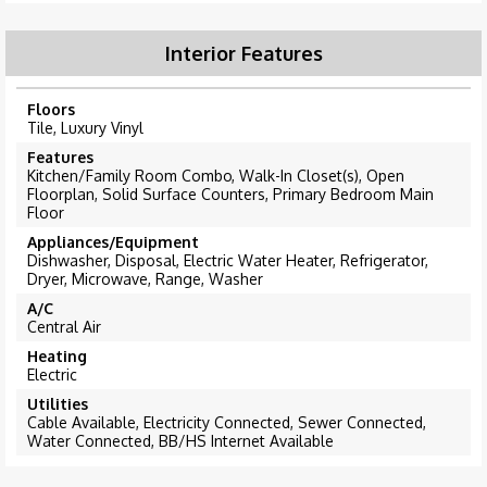
Interior Features
Floors
Tile, Luxury Vinyl
Features
Kitchen/Family Room Combo, Walk-In Closet(s), Open
Floorplan, Solid Surface Counters, Primary Bedroom Main
Floor
Appliances/Equipment
Dishwasher, Disposal, Electric Water Heater, Refrigerator,
Dryer, Microwave, Range, Washer
A/C
Central Air
Heating
Electric
Utilities
Cable Available, Electricity Connected, Sewer Connected,
Water Connected, BB/HS Internet Available