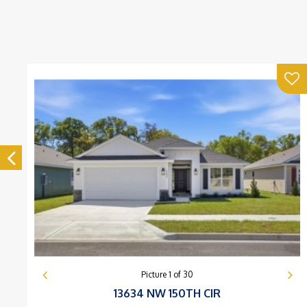
Picture
1
of
30
13634 NW 150TH CIR