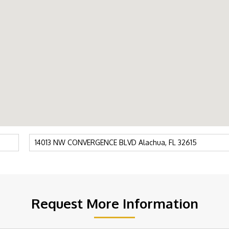
Request More Information