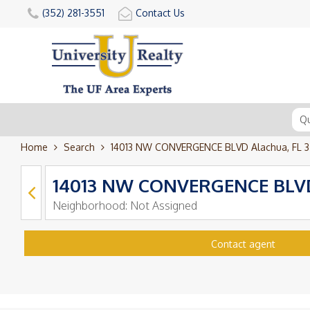
(352) 281-3551
Contact Us
Home
Search
14013 NW CONVERGENCE BLVD Alachua, FL 3
14013 NW CONVERGENCE BLVD 
Neighborhood:
Not Assigned
Contact agent