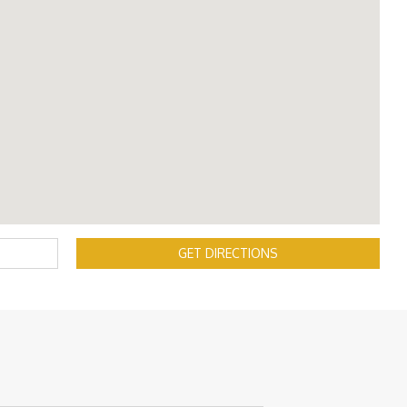
GET DIRECTIONS