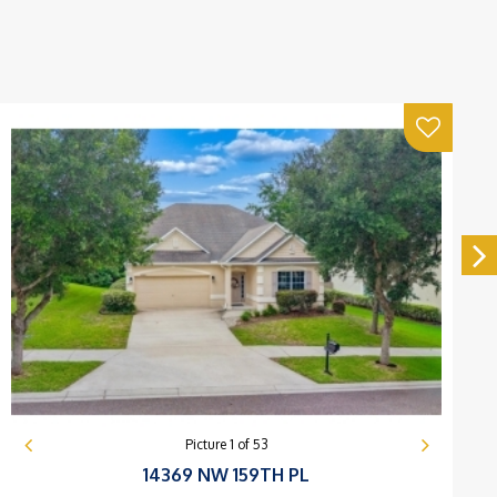
Picture
1
of
53
14369 NW 159TH PL