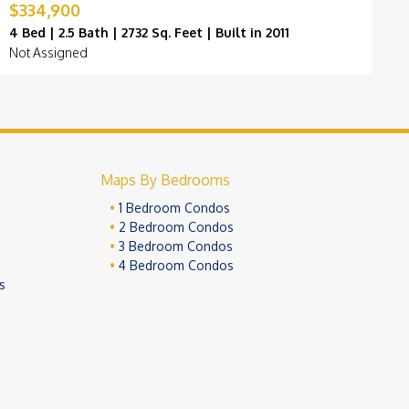
$334,900
$
4 Bed | 2.5 Bath | 2732 Sq. Feet | Built in 2011
4
Not Assigned
K
Maps By Bedrooms
1 Bedroom Condos
2 Bedroom Condos
3 Bedroom Condos
4 Bedroom Condos
s
ivacy Policy