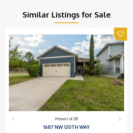
Similar Listings for Sale
Picture
1
of
28
1687 NW 120TH WAY