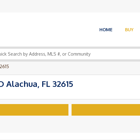
HOME
BUY
2615
Alachua, FL 32615