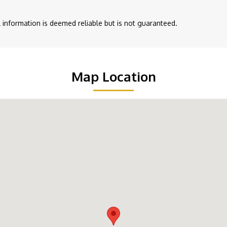
ll information is deemed reliable but is not guaranteed.
Map Location