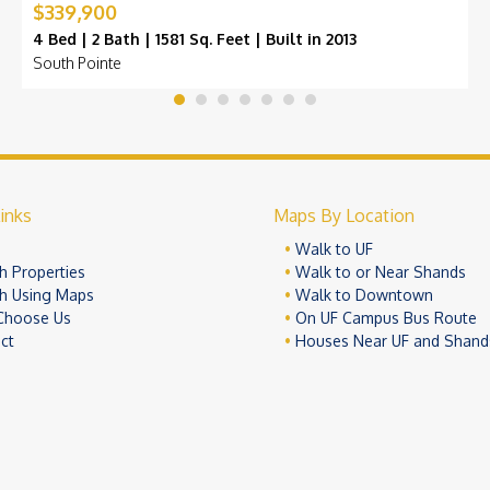
$339,900
4 Bed | 2 Bath | 1581 Sq. Feet | Built in 2013
South Pointe
inks
Maps By Location
e
Walk to UF
h Properties
Walk to or Near Shands
h Using Maps
Walk to Downtown
Choose Us
On UF Campus Bus Route
ct
Houses Near UF and Shand
© 2026 University Realty, LLC. All Rights Reserved.
Terms of Use
Pr