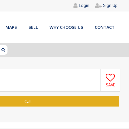
Login
Sign Up
MAPS
SELL
WHY CHOOSE US
CONTACT
SAVE
Call