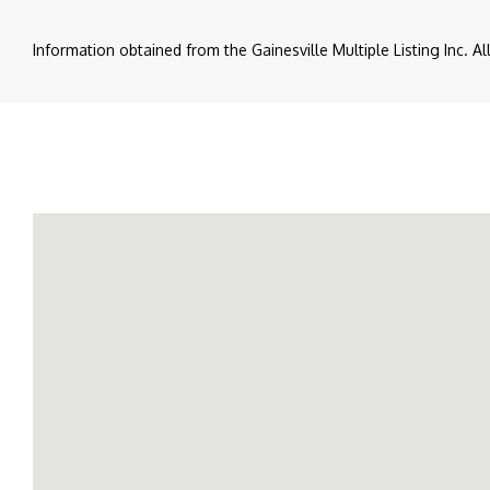
Information obtained from the Gainesville Multiple Listing Inc. A