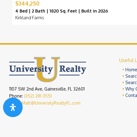
$344,250
4 Bed | 2 Bath | 1820 Sq. Feet | Built in 2026
Kirkland Farms
Useful L
Hom
Searc
Searc
1107 SW 2nd Ave, Gainesville, FL 32601
Why 
Conta
Phone:
(352) 281-3551
Email:
Matt@UniversityRealtyFL.com
Copyright 