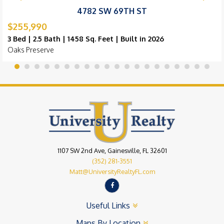
4782 SW 69TH ST
$255,990
3 Bed | 2.5 Bath | 1458 Sq. Feet | Built in 2026
Oaks Preserve
1107 SW 2nd Ave, Gainesville, FL 32601
(352) 281-3551
Matt@UniversityRealtyFL.com
Useful Links
Maps By Location