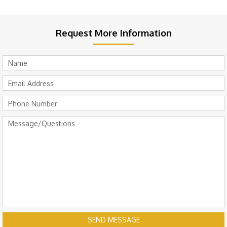
Request More Information
SEND MESSAGE