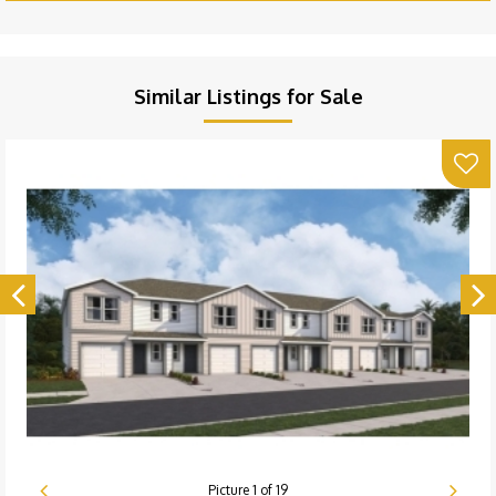
Similar Listings for Sale
Picture
1
of
19