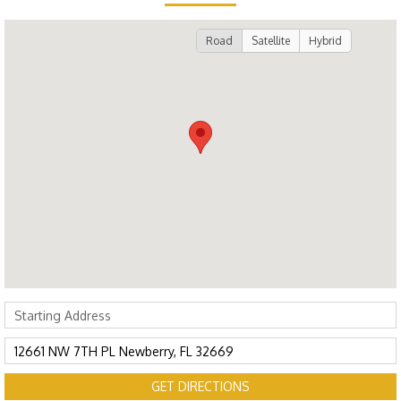
Road
Satellite
Hybrid
GET DIRECTIONS