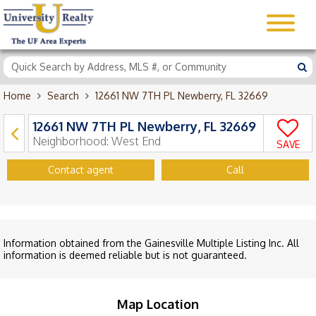
Home
Search
12661 NW 7TH PL Newberry, FL 32669
12661 NW 7TH PL Newberry, FL 32669
Neighborhood:
West End
SAVE
Contact agent
Call
Information obtained from the Gainesville Multiple Listing Inc. All
information is deemed reliable but is not guaranteed.
Map Location