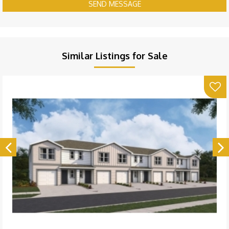
SEND MESSAGE
Similar Listings for Sale