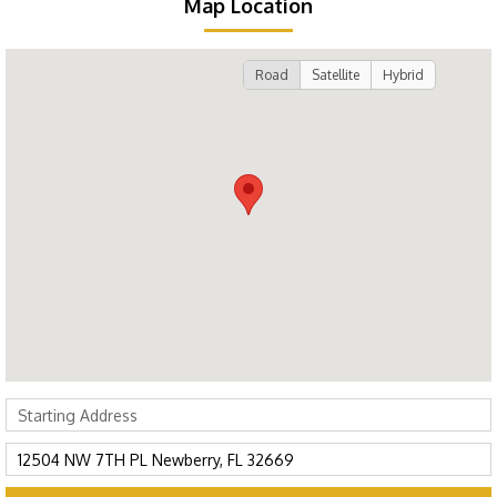
Map Location
Road
Satellite
Hybrid