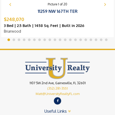
Picture
1
of
20
11259 NW 167TH TER
$248,070
3 Bed | 2.5 Bath | 1458 Sq. Feet | Built in 2026
Briarwood
1107 SW 2nd Ave, Gainesville, FL 32601
(352) 281-3551
Matt@UniversityRealtyFL.com
Useful Links