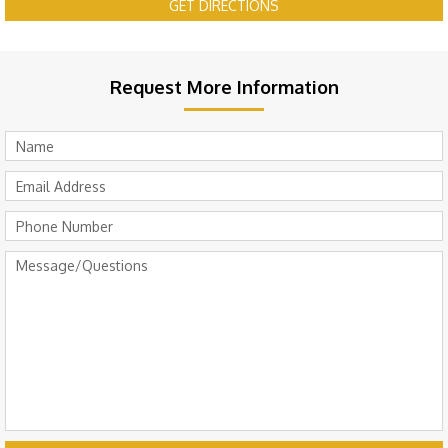
GET DIRECTIONS
Request More Information