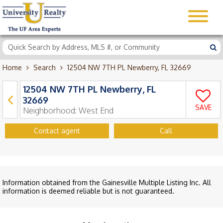
Home
Search
12504 NW 7TH PL Newberry, FL 32669
12504 NW 7TH PL Newberry, FL
32669
SAVE
Neighborhood:
West End
Contact agent
Call
Information obtained from the Gainesville Multiple Listing Inc. All
information is deemed reliable but is not guaranteed.