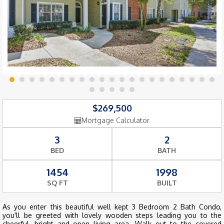
$269,500
Mortgage Calculator
3
2
BED
BATH
1454
1998
SQ FT
BUILT
As you enter this beautiful well kept 3 Bedroom 2 Bath Condo,
you'll be greeted with lovely wooden steps leading you to the
cheerful, bright and open living area. Walk out to the covered