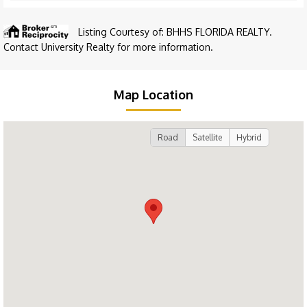
Listing Courtesy of: BHHS FLORIDA REALTY.
Contact University Realty for more information.
Map Location
Road
Satellite
Hybrid