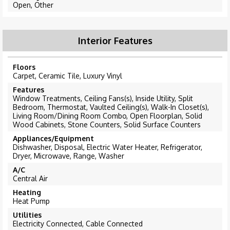
Open, Other
Interior Features
Floors
Carpet, Ceramic Tile, Luxury Vinyl
Features
Window Treatments, Ceiling Fans(s), Inside Utility, Split
Bedroom, Thermostat, Vaulted Ceiling(s), Walk-In Closet(s),
Living Room/Dining Room Combo, Open Floorplan, Solid
Wood Cabinets, Stone Counters, Solid Surface Counters
Appliances/Equipment
Dishwasher, Disposal, Electric Water Heater, Refrigerator,
Dryer, Microwave, Range, Washer
A/C
Central Air
Heating
Heat Pump
Utilities
Electricity Connected, Cable Connected