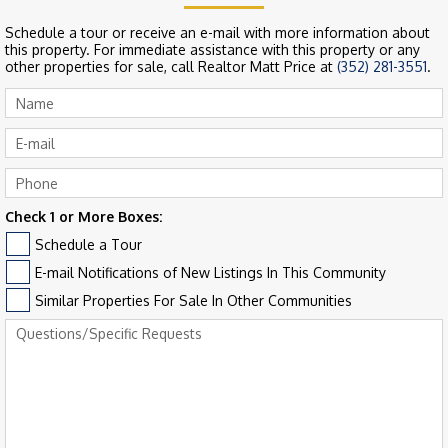
Schedule a tour or receive an e-mail with more information about
this property. For immediate assistance with this property or any
other properties for sale, call Realtor Matt Price at
(352) 281-3551
.
Check 1 or More Boxes:
Schedule a Tour
E-mail Notifications of New Listings In This Community
Similar Properties For Sale In Other Communities