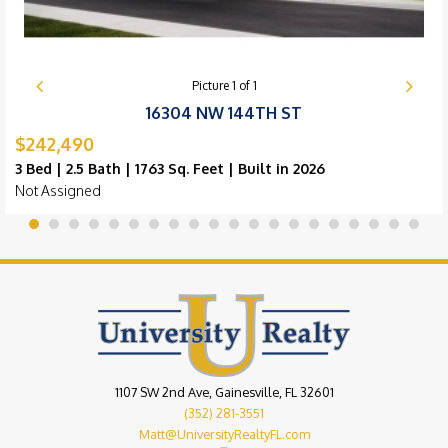
Picture
1
of
1
16304 NW 144TH ST
$242,490
3 Bed | 2.5 Bath | 1763 Sq. Feet | Built in 2026
Not Assigned
1107 SW 2nd Ave, Gainesville, FL 32601
(352) 281-3551
Matt@UniversityRealtyFL.com