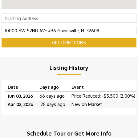
GET DIRECTIONS
Listing History
Date
Days ago
Event
Jun 03, 2026
66 days ago
Price Reduced: -$5,500 (2.00%)
Apr 02, 2026
128 days ago
New on Market
Schedule Tour or Get More Info