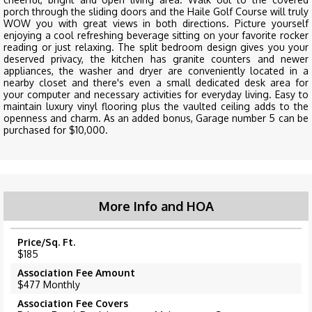
porch through the sliding doors and the Haile Golf Course will truly
WOW you with great views in both directions. Picture yourself
enjoying a cool refreshing beverage sitting on your favorite rocker
reading or just relaxing. The split bedroom design gives you your
deserved privacy, the kitchen has granite counters and newer
appliances, the washer and dryer are conveniently located in a
nearby closet and there's even a small dedicated desk area for
your computer and necessary activities for everyday living. Easy to
maintain luxury vinyl flooring plus the vaulted ceiling adds to the
openness and charm. As an added bonus, Garage number 5 can be
purchased for $10,000.
More Info and HOA
Price/Sq. Ft.
$185
Association Fee Amount
$477 Monthly
Association Fee Covers