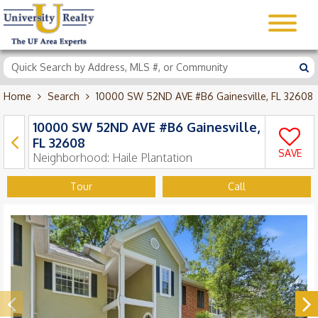
Home
Search
10000 SW 52ND AVE #B6 Gainesville, FL 32608
10000 SW 52ND AVE #B6 Gainesville,
FL 32608
SAVE
Neighborhood:
Haile Plantation
Tour
Call