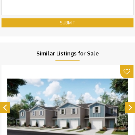
SUBMIT
Similar Listings for Sale