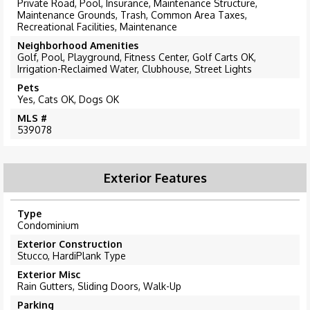
Private Road, Pool, Insurance, Maintenance Structure,
Maintenance Grounds, Trash, Common Area Taxes,
Recreational Facilities, Maintenance
Neighborhood Amenities
Golf, Pool, Playground, Fitness Center, Golf Carts OK,
Irrigation-Reclaimed Water, Clubhouse, Street Lights
Pets
Yes, Cats OK, Dogs OK
MLS #
539078
Exterior Features
Type
Condominium
Exterior Construction
Stucco, HardiPlank Type
Exterior Misc
Rain Gutters, Sliding Doors, Walk-Up
Parking