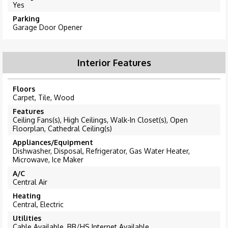
Yes
Parking
Garage Door Opener
Interior Features
Floors
Carpet, Tile, Wood
Features
Ceiling Fans(s), High Ceilings, Walk-In Closet(s), Open
Floorplan, Cathedral Ceiling(s)
Appliances/Equipment
Dishwasher, Disposal, Refrigerator, Gas Water Heater,
Microwave, Ice Maker
A/C
Central Air
Heating
Central, Electric
Utilities
Cable Available, BB/HS Internet Available