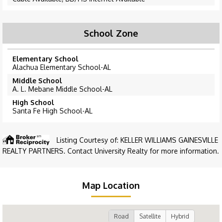
School Zone
Elementary School
Alachua Elementary School-AL
Middle School
A. L. Mebane Middle School-AL
High School
Santa Fe High School-AL
Listing Courtesy of: KELLER WILLIAMS GAINESVILLE
REALTY PARTNERS. Contact University Realty for more information.
Map Location
Road
Satellite
Hybrid