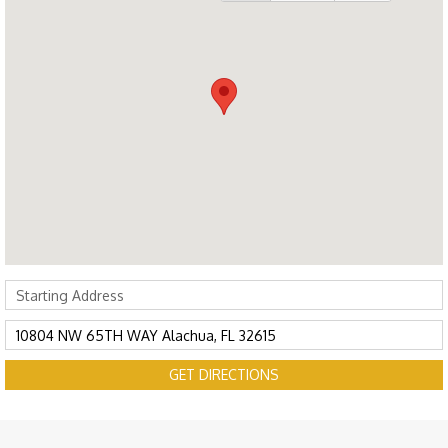
GET DIRECTIONS