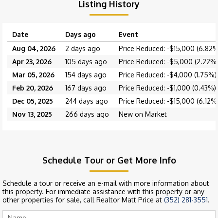
Listing History
Date
Days ago
Event
Aug 04, 2026
2 days ago
Price Reduced: -$15,000 (6.82%
Apr 23, 2026
105 days ago
Price Reduced: -$5,000 (2.22%
Mar 05, 2026
154 days ago
Price Reduced: -$4,000 (1.75%)
Feb 20, 2026
167 days ago
Price Reduced: -$1,000 (0.43%)
Dec 05, 2025
244 days ago
Price Reduced: -$15,000 (6.12%
Nov 13, 2025
266 days ago
New on Market
Schedule Tour or Get More Info
Schedule a tour or receive an e-mail with more information about
this property. For immediate assistance with this property or any
other properties for sale, call Realtor Matt Price at
(352) 281-3551
.