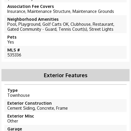
Association Fee Covers
Insurance, Maintenance Structure, Maintenance Grounds
Neighborhood Amenities
Pool, Playground, Golf Carts OK, Clubhouse, Restaurant,
Gated Community - Guard, Tennis Court(s), Street Lights
Pets
Yes
MLS #
535336
Exterior Features
Type
Townhouse
Exterior Construction
Cement Siding, Concrete, Frame
Exterior Misc
Other
Garage