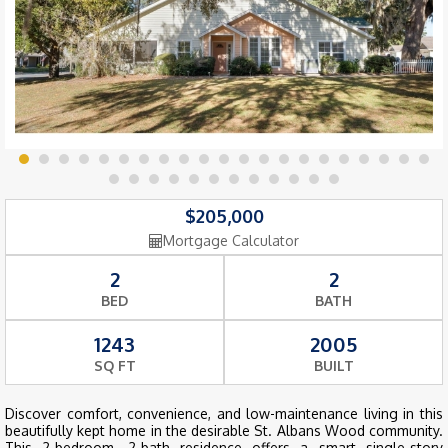
$205,000
Mortgage Calculator
2
2
BED
BATH
1243
2005
SQ FT
BUILT
Discover comfort, convenience, and low-maintenance living in this
beautifully kept home in the desirable St. Albans Wood community.
This 2-bedroom, 2-bath residence offers a smart single-story