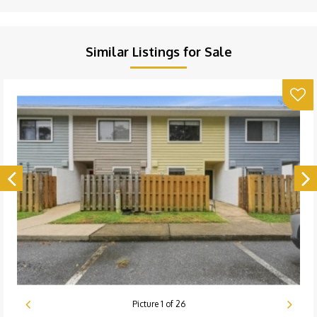
Similar Listings for Sale
Picture
1
of
26