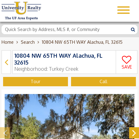
Home
Search
10804 NW 65TH WAY Alachua, FL 32615
10804 NW 65TH WAY Alachua, FL
32615
SAVE
Neighborhood:
Turkey Creek
Tour
Call