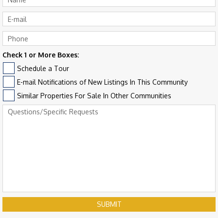
Check 1 or More Boxes:
Schedule a Tour
E-mail Notifications of New Listings In This Community
Similar Properties For Sale In Other Communities
SUBMIT