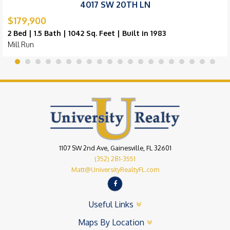
4017 SW 20TH LN
$179,900
2 Bed | 1.5 Bath | 1042 Sq. Feet | Built in 1983
Mill Run
1107 SW 2nd Ave, Gainesville, FL 32601
(352) 281-3551
Matt@UniversityRealtyFL.com
Useful Links
Maps By Location