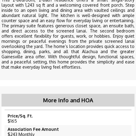
layout with 1,243 sq ft and a welcoming covered front porch. Step
inside to an open living and dining area with vaulted ceilings and
abundant natural light. The kitchen is well-designed with ample
counter space and an easy flow for everyday living or entertaining.
The primary suite features generous closet space, an ensuite bath,
and direct access to the screened lanai. The second bedroom
offers excellent flexibility for guests, work, or hobbies. Enjoy quiet
mornings or peaceful evenings from the private screened lanai
overlooking the yard. The home’s location provides quick access to
shopping, dining, parks, and all that Alachua and the greater
Gainesville area offer. With thoughtful design, functional spaces,
and a peaceful setting, this home provides the simplicity and ease
that make everyday living feel effortless.
More Info and HOA
Price/Sq. Ft.
$165
Association Fee Amount
$243 Monthly