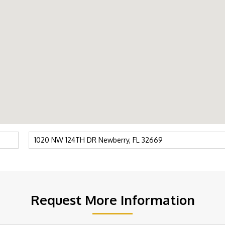
Request More Information