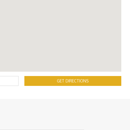
GET DIRECTIONS