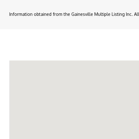
Information obtained from the Gainesville Multiple Listing Inc. A