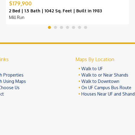
$179,900
2 Bed | 1.5 Bath | 1042 Sq. Feet | Built in 1983
Mill Run
inks
Maps By Location
e
Walk to UF
h Properties
Walk to or Near Shands
h Using Maps
Walk to Downtown
Choose Us
On UF Campus Bus Route
ct
Houses Near UF and Shand
© 2026 University Realty, LLC. All Rights Reserved.
Terms of Use
Pr