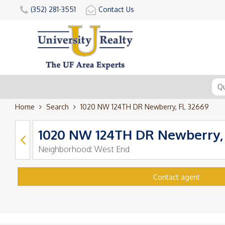
(352) 281-3551
Contact Us
Home
Search
1020 NW 124TH DR Newberry, FL 32669
1020 NW 124TH DR Newberry,
Neighborhood:
West End
Contact agent