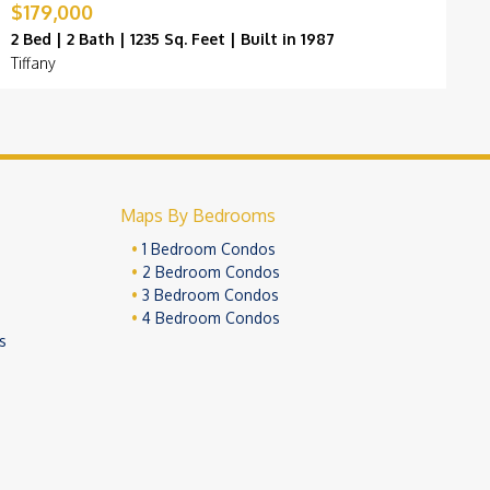
$179,000
$
2 Bed | 2 Bath | 1235 Sq. Feet | Built in 1987
2
Tiffany
B
Maps By Bedrooms
1 Bedroom Condos
2 Bedroom Condos
3 Bedroom Condos
4 Bedroom Condos
s
ivacy Policy