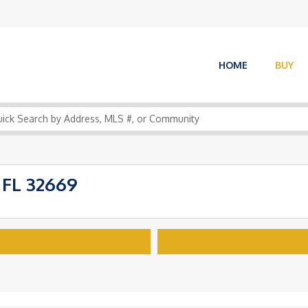
HOME
BUY
 FL 32669