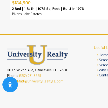
$184,900
2 Bed | 1 Bath | 1076 Sq. Feet | Built in 1978
Bivens Lake Estates
Useful L
Hom
Searc
Searc
1107 SW 2nd Ave, Gainesville, FL 32601
Why 
Conta
Phone:
(352) 281-3551
Email:
Matt@UniversityRealtyFL.com
Copyright 