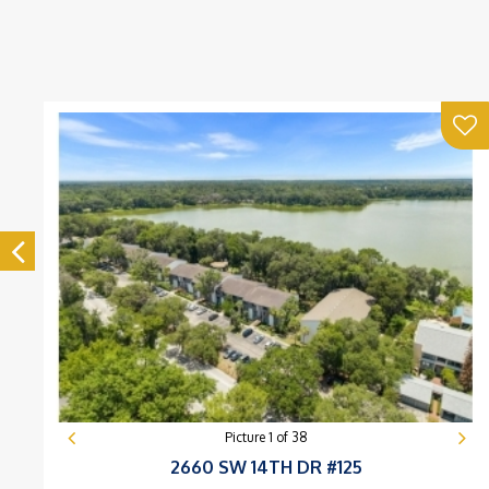
Picture
1
of
38
2660 SW 14TH DR #125