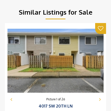
Similar Listings for Sale
Picture
1
of
26
4017 SW 20TH LN