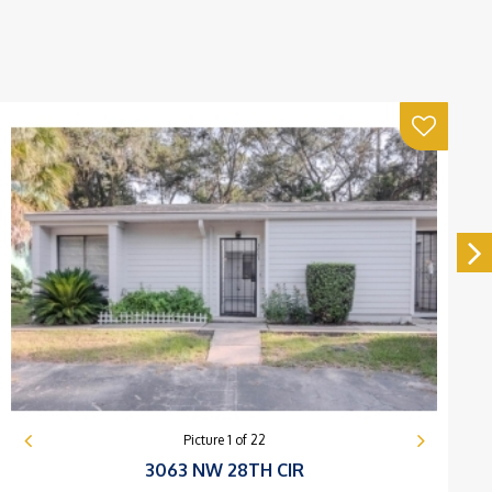
Picture
1
of
22
3063 NW 28TH CIR