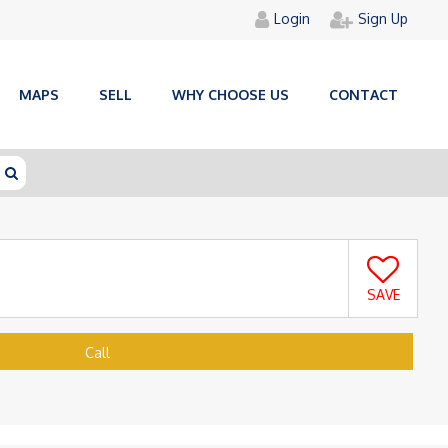
Login
Sign Up
MAPS
SELL
WHY CHOOSE US
CONTACT
SAVE
Call