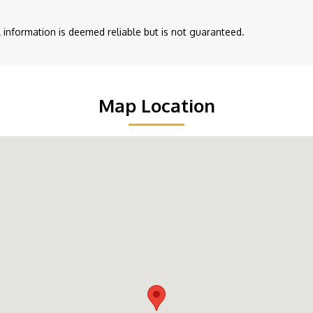
ll information is deemed reliable but is not guaranteed.
Map Location