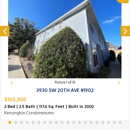
Picture
1
of
15
3930 SW 20TH AVE #1902
$165,000
2 Bed | 2.5 Bath | 1176 Sq. Feet | Built in 2002
Kensington Condominiums