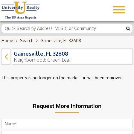
Home
Search
Gainesville, FL 32608
Gainesville, FL 32608
Neighborhood:
Green Leaf
This property is no longer on the market or has been removed.
Request More Information