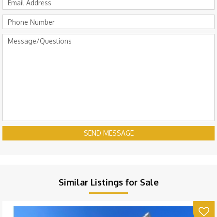
SEND MESSAGE
Similar Listings for Sale