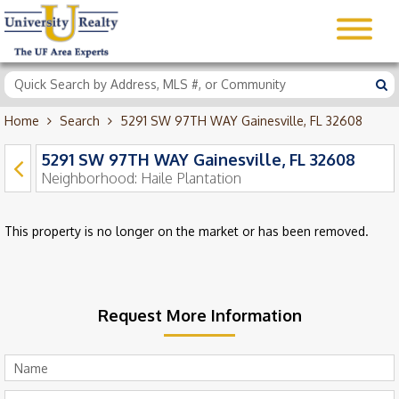
Home
Search
5291 SW 97TH WAY Gainesville, FL 32608
5291 SW 97TH WAY Gainesville, FL 32608
Neighborhood:
Haile Plantation
This property is no longer on the market or has been removed.
Request More Information