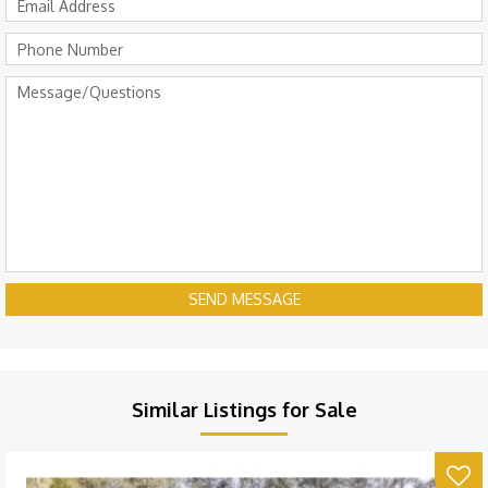
SEND MESSAGE
Similar Listings for Sale