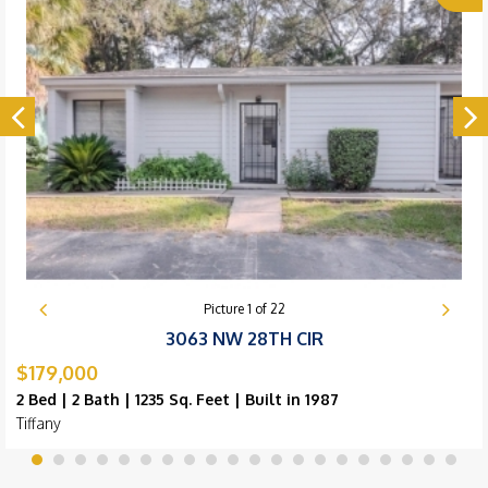
Picture
1
of
22
3063 NW 28TH CIR
$179,000
2 Bed | 2 Bath | 1235 Sq. Feet | Built in 1987
Tiffany