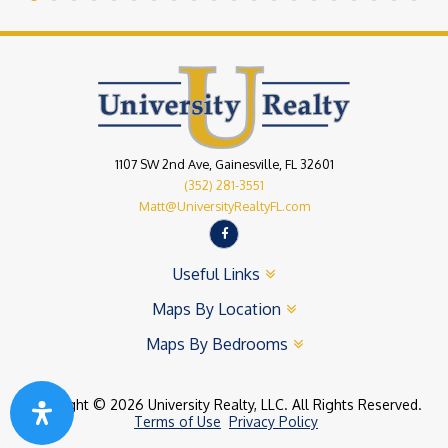
1107 SW 2nd Ave, Gainesville, FL 32601
(352) 281-3551
Matt@UniversityRealtyFL.com
Useful Links
Maps By Location
Maps By Bedrooms
Copyright © 2026 University Realty, LLC. All Rights Reserved.
Terms of Use
Privacy Policy