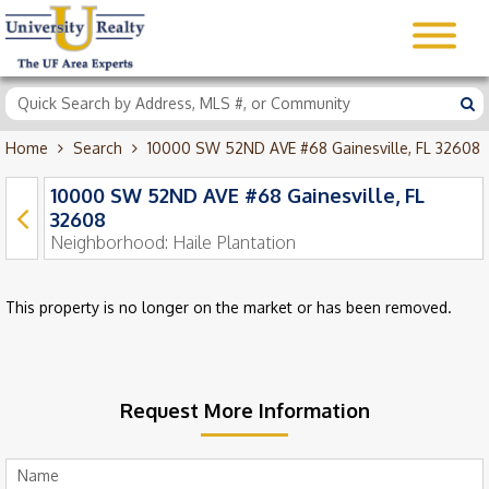
Home
Search
10000 SW 52ND AVE #68 Gainesville, FL 32608
10000 SW 52ND AVE #68 Gainesville, FL
32608
Neighborhood:
Haile Plantation
This property is no longer on the market or has been removed.
Request More Information