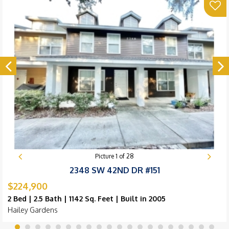
Picture
1
of
28
2348 SW 42ND DR #151
$224,900
2 Bed | 2.5 Bath | 1142 Sq. Feet | Built in 2005
Hailey Gardens