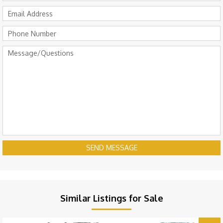
SEND MESSAGE
Similar Listings for Sale