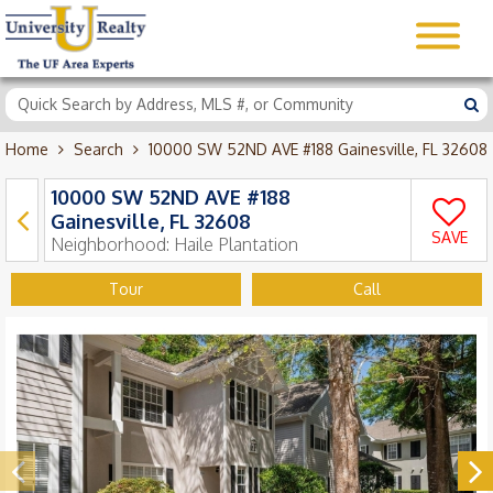
Home
Search
10000 SW 52ND AVE #188 Gainesville, FL 32608
10000 SW 52ND AVE #188
Gainesville, FL 32608
SAVE
Neighborhood:
Haile Plantation
Tour
Call