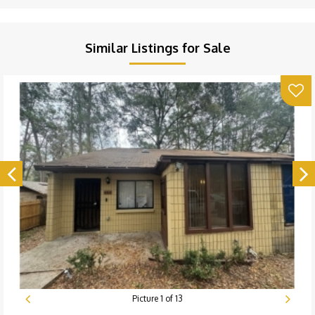
Similar Listings for Sale
Picture
1
of
13