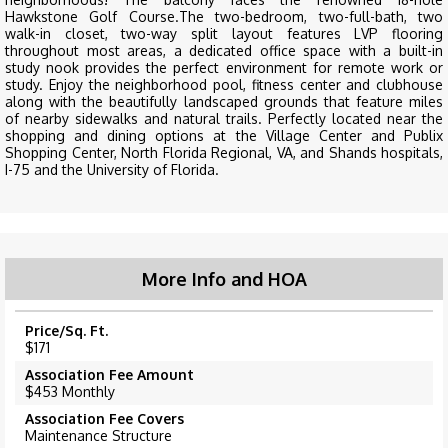
Hawkstone Golf Course.The two-bedroom, two-full-bath, two
walk-in closet, two-way split layout features LVP flooring
throughout most areas, a dedicated office space with a built-in
study nook provides the perfect environment for remote work or
study. Enjoy the neighborhood pool, fitness center and clubhouse
along with the beautifully landscaped grounds that feature miles
of nearby sidewalks and natural trails. Perfectly located near the
shopping and dining options at the Village Center and Publix
Shopping Center, North Florida Regional, VA, and Shands hospitals,
I-75 and the University of Florida.
More Info and HOA
Price/Sq. Ft.
$171
Association Fee Amount
$453 Monthly
Association Fee Covers
Maintenance Structure