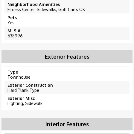
Neighborhood Amenities
Fitness Center, Sidewalks, Golf Carts OK
Pets
Yes
MLS #
538996
Exterior Features
Type
Townhouse
Exterior Construction
HardiPlank Type
Exterior Misc
Lighting, Sidewalk
Interior Features