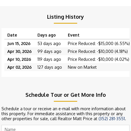
Listing History
Date
Days ago
Event
Jun 15, 2026
53 days ago
Price Reduced: -$15,000 (6.55%)
Apr 30, 2026
99 days ago
Price Reduced: -$10,000 (4.18%)
Apr 10, 2026
119 days ago
Price Reduced: -$10,000 (4.02%)
Apr 02, 2026
127 days ago
New on Market
Schedule Tour or Get More Info
Schedule a tour or receive an e-mail with more information about
this property. For immediate assistance with this property or any
other properties for sale, call Realtor Matt Price at
(352) 281-3551
.