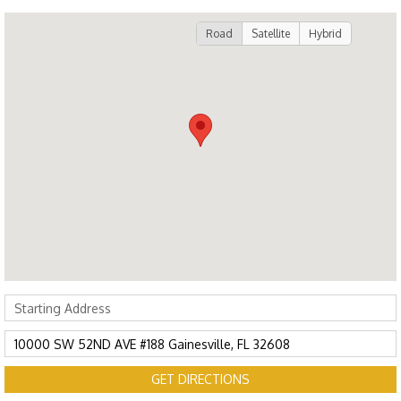
Road
Satellite
Hybrid
GET DIRECTIONS