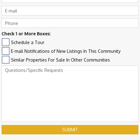
Check 1 or More Boxes:
Schedule a Tour
E-mail Notifications of New Listings In This Community
Similar Properties For Sale In Other Communities
SUBMIT