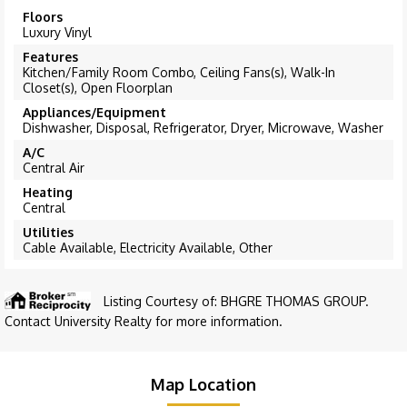
Floors
Luxury Vinyl
Features
Kitchen/Family Room Combo, Ceiling Fans(s), Walk-In
Closet(s), Open Floorplan
Appliances/Equipment
Dishwasher, Disposal, Refrigerator, Dryer, Microwave, Washer
A/C
Central Air
Heating
Central
Utilities
Cable Available, Electricity Available, Other
Listing Courtesy of: BHGRE THOMAS GROUP.
Contact University Realty for more information.
Map Location