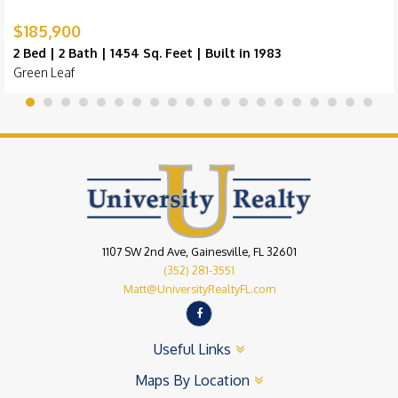
$185,900
2 Bed | 2 Bath | 1454 Sq. Feet | Built in 1983
Green Leaf
1107 SW 2nd Ave, Gainesville, FL 32601
(352) 281-3551
Matt@UniversityRealtyFL.com
Useful Links
Maps By Location