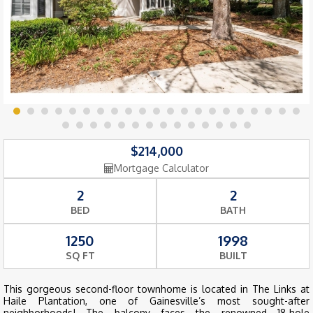
$214,000
Mortgage Calculator
2
2
BED
BATH
1250
1998
SQ FT
BUILT
This gorgeous second-floor townhome is located in The Links at
Haile Plantation, one of Gainesville’s most sought-after
neighborhoods! The balcony faces the renowned 18-hole