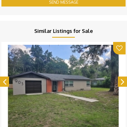
SEND MESSAGE
Similar Listings for Sale