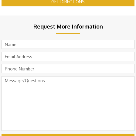
GET DIRECTIONS
Request More Information