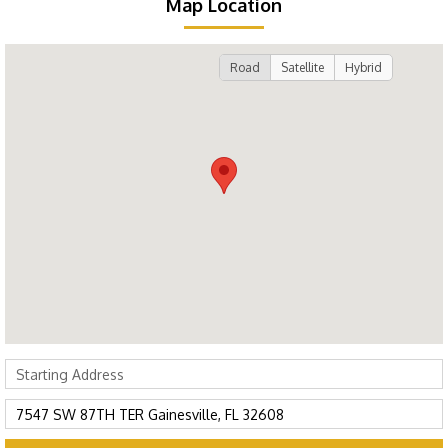
Map Location
Road
Satellite
Hybrid