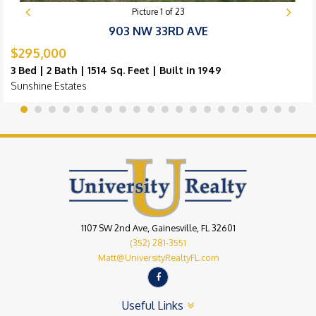
Picture
1
of
23
903 NW 33RD AVE
$295,000
3 Bed | 2 Bath | 1514 Sq. Feet | Built in 1949
Sunshine Estates
1107 SW 2nd Ave, Gainesville, FL 32601
(352) 281-3551
Matt@UniversityRealtyFL.com
Useful Links