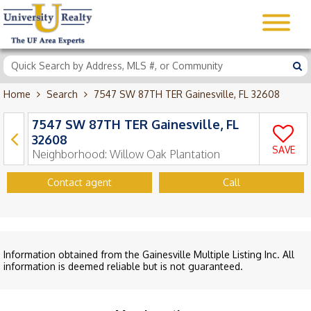
Home
Search
7547 SW 87TH TER Gainesville, FL 32608
7547 SW 87TH TER Gainesville, FL
32608
SAVE
Neighborhood:
Willow Oak Plantation
Contact agent
Call
Information obtained from the Gainesville Multiple Listing Inc. All
information is deemed reliable but is not guaranteed.