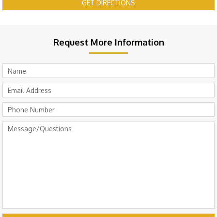
GET DIRECTIONS
Request More Information