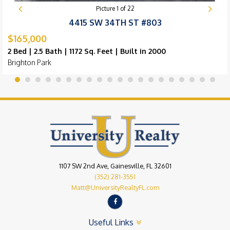
Picture
1
of
22
4415 SW 34TH ST #803
$165,000
2 Bed | 2.5 Bath | 1172 Sq. Feet | Built in 2000
Brighton Park
1107 SW 2nd Ave, Gainesville, FL 32601
(352) 281-3551
Matt@UniversityRealtyFL.com
Useful Links