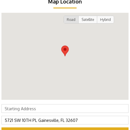
Map Location
Road
Satellite
Hybrid