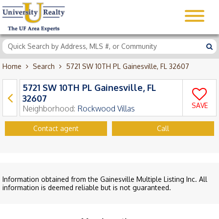
Home
Search
5721 SW 10TH PL Gainesville, FL 32607
5721 SW 10TH PL Gainesville, FL
32607
SAVE
Neighborhood:
Rockwood Villas
Contact agent
Call
Information obtained from the Gainesville Multiple Listing Inc. All
information is deemed reliable but is not guaranteed.