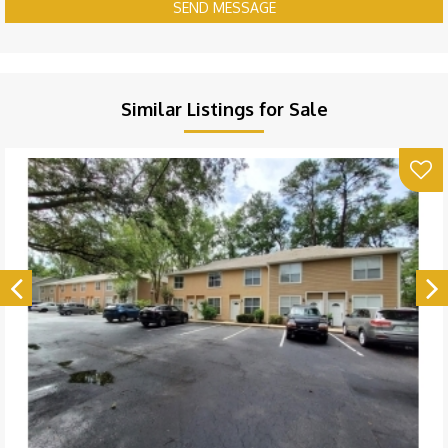
SEND MESSAGE
Similar Listings for Sale