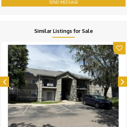
SEND MESSAGE
Similar Listings for Sale