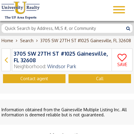
Home
Search
3705 SW 27TH ST #1025 Gainesville, FL 32608
3705 SW 27TH ST #1025 Gainesville,
FL 32608
SAVE
Neighborhood:
Windsor Park
Contact agent
Call
Information obtained from the Gainesville Multiple Listing Inc. All
information is deemed reliable but is not guaranteed.