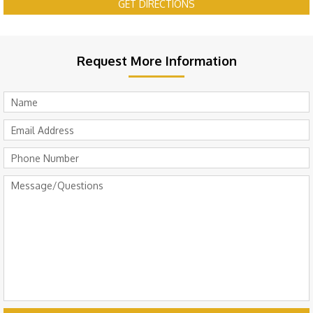
GET DIRECTIONS
Request More Information