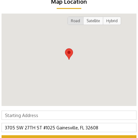
Map Location
Road
Satellite
Hybrid