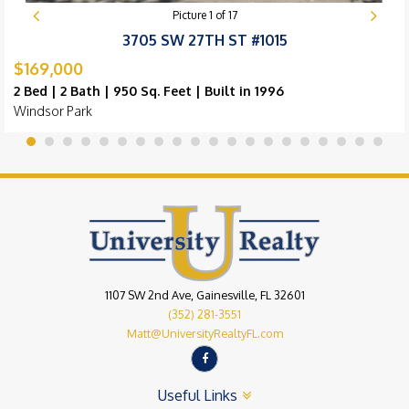
Picture
1
of
17
3705 SW 27TH ST #1015
$169,000
2 Bed | 2 Bath | 950 Sq. Feet | Built in 1996
Windsor Park
1107 SW 2nd Ave, Gainesville, FL 32601
(352) 281-3551
Matt@UniversityRealtyFL.com
Useful Links