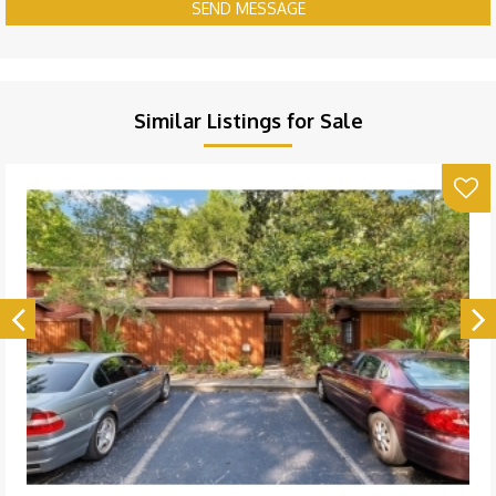
SEND MESSAGE
Similar Listings for Sale