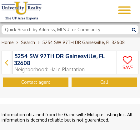
Home
Search
5254 SW 97TH DR Gainesville, FL 32608
5254 SW 97TH DR Gainesville, FL
32608
SAVE
Neighborhood:
Haile Plantation
Contact agent
Call
Information obtained from the Gainesville Multiple Listing Inc. All
information is deemed reliable but is not guaranteed.