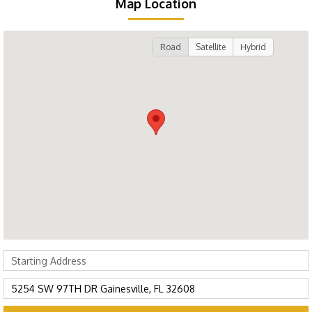
Map Location
Road
Satellite
Hybrid