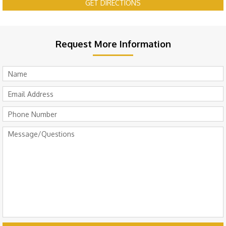
GET DIRECTIONS
Request More Information