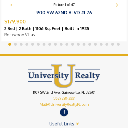
Picture
1
of
47
900 SW 62ND BLVD #L76
$179,900
2 Bed | 2 Bath | 1106 Sq. Feet | Built in 1985
Rockwood Villas
1107 SW 2nd Ave, Gainesville, FL 32601
(352) 281-3551
Matt@UniversityRealtyFL.com
Useful Links