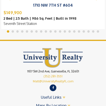
1710 NW 7TH ST #604
$149,900
2 Bed | 2.5 Bath | 986 Sq. Feet | Built in 1998
Seventh Street Station
1107 SW 2nd Ave, Gainesville, FL 32601
(352) 281-3551
Matt@UniversityRealtyFL.com
Useful Links
Maps By Location