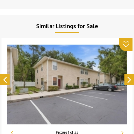
Similar Listings for Sale
Picture
1
of
33