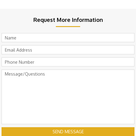
Request More Information
SEND MESSAGE