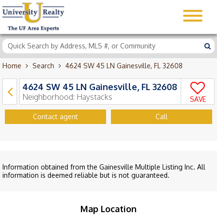
Home
Search
4624 SW 45 LN Gainesville, FL 32608
4624 SW 45 LN Gainesville, FL 32608
Neighborhood:
Haystacks
SAVE
Contact agent
Call
Information obtained from the Gainesville Multiple Listing Inc. All
information is deemed reliable but is not guaranteed.
Map Location