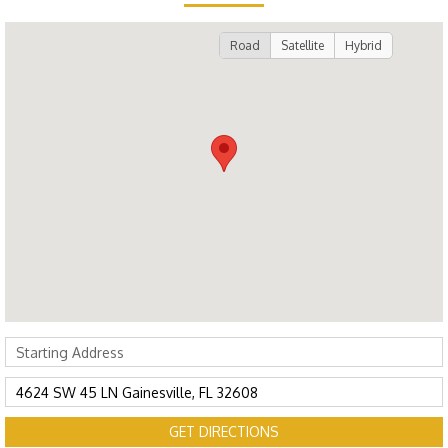
Road
Satellite
Hybrid
GET DIRECTIONS