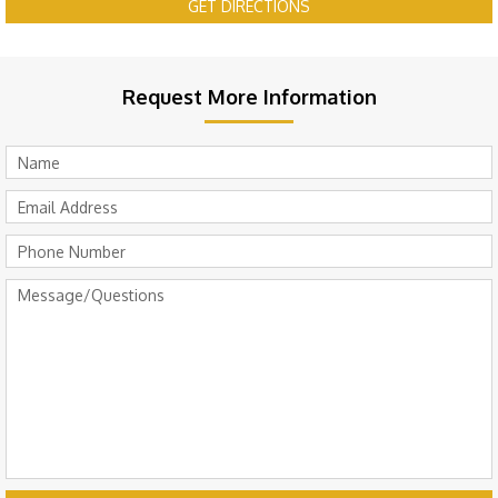
GET DIRECTIONS
Request More Information