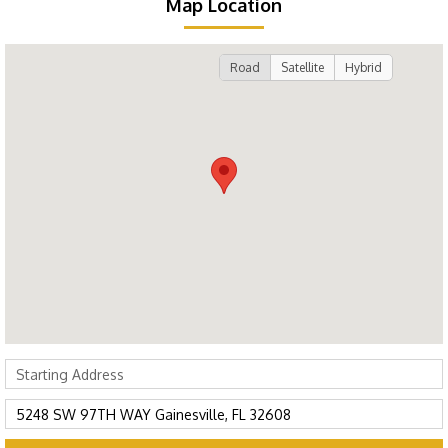
Map Location
Road
Satellite
Hybrid