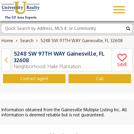
Home
Search
5248 SW 97TH WAY Gainesville, FL 32608
5248 SW 97TH WAY Gainesville, FL
32608
SAVE
Neighborhood:
Haile Plantation
Contact agent
Call
Information obtained from the Gainesville Multiple Listing Inc. All
information is deemed reliable but is not guaranteed.