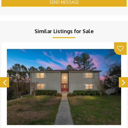
SEND MESSAGE
Similar Listings for Sale