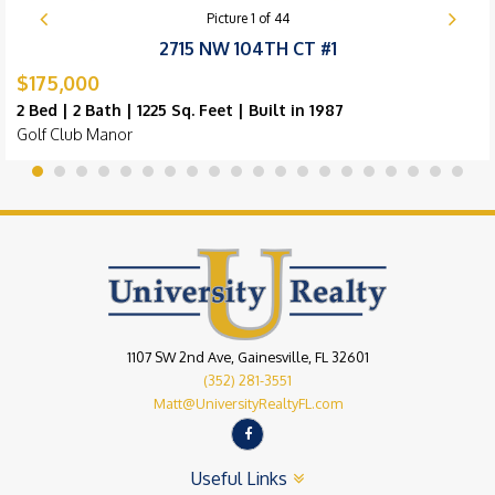
Picture
1
of
44
2715 NW 104TH CT #1
$175,000
2 Bed | 2 Bath | 1225 Sq. Feet | Built in 1987
Golf Club Manor
1107 SW 2nd Ave, Gainesville, FL 32601
(352) 281-3551
Matt@UniversityRealtyFL.com
Useful Links