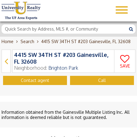
Home
Search
4415 SW 34TH ST #203 Gainesville, FL 32608
4415 SW 34TH ST #203 Gainesville,
FL 32608
SAVE
Neighborhood:
Brighton Park
Contact agent
Call
Information obtained from the Gainesville Multiple Listing Inc. All
information is deemed reliable but is not guaranteed.