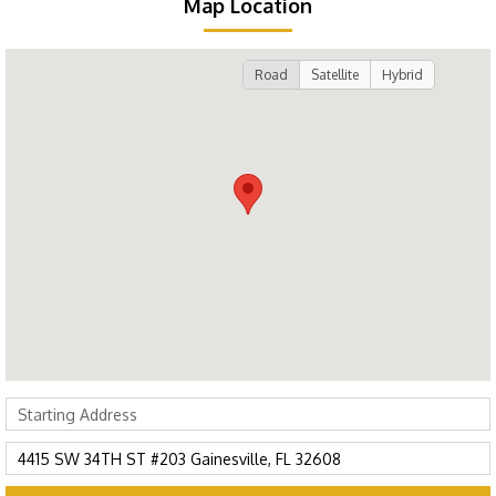
Map Location
Road
Satellite
Hybrid