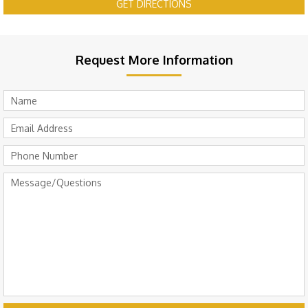
GET DIRECTIONS
Request More Information