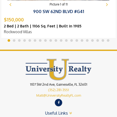
Picture
1
of
11
900 SW 62ND BLVD #G41
$150,000
2 Bed | 2 Bath | 1106 Sq. Feet | Built in 1985
Rockwood Villas
1107 SW 2nd Ave, Gainesville, FL 32601
(352) 281-3551
Matt@UniversityRealtyFL.com
Useful Links