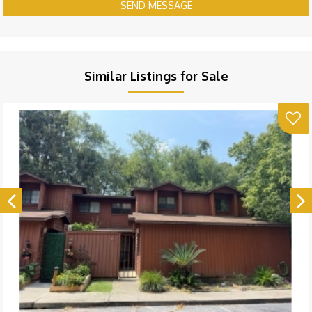
SEND MESSAGE
Similar Listings for Sale