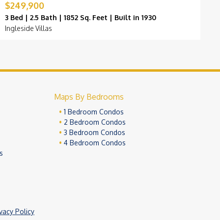
$249,900
$
3 Bed | 2.5 Bath | 1852 Sq. Feet | Built in 1930
3
Ingleside Villas
B
Maps By Bedrooms
1 Bedroom Condos
2 Bedroom Condos
3 Bedroom Condos
4 Bedroom Condos
s
ivacy Policy