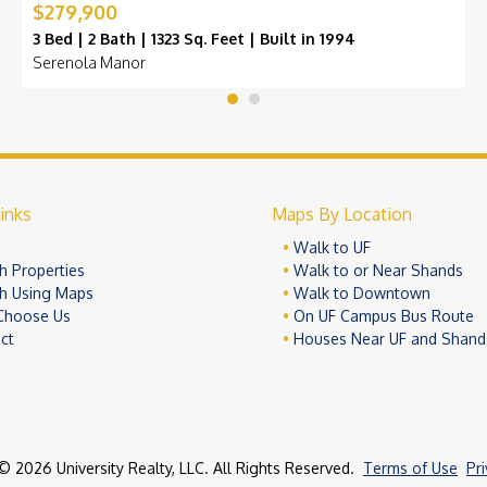
$279,900
3 Bed | 2 Bath | 1323 Sq. Feet | Built in 1994
Serenola Manor
inks
Maps By Location
e
Walk to UF
h Properties
Walk to or Near Shands
h Using Maps
Walk to Downtown
Choose Us
On UF Campus Bus Route
ct
Houses Near UF and Shand
© 2026 University Realty, LLC. All Rights Reserved.
Terms of Use
Pr