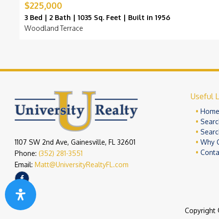
$225,000
3 Bed | 2 Bath | 1035 Sq. Feet | Built in 1956
Woodland Terrace
Useful L
Hom
Searc
Searc
1107 SW 2nd Ave, Gainesville, FL 32601
Why 
Conta
Phone:
(352) 281-3551
Email:
Matt@UniversityRealtyFL.com
Copyright 