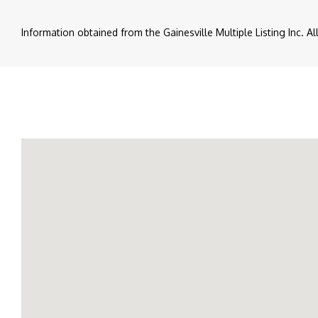
Information obtained from the Gainesville Multiple Listing Inc. A