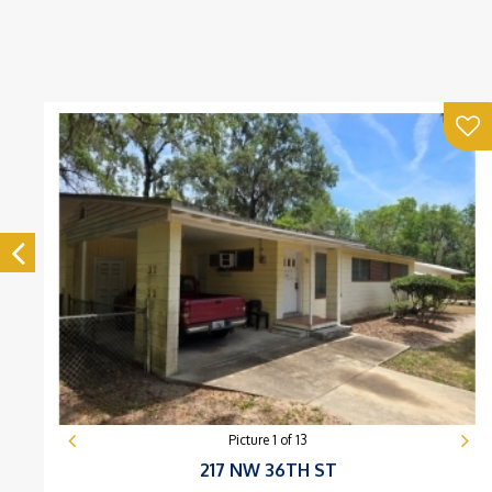
Picture
1
of
13
217 NW 36TH ST