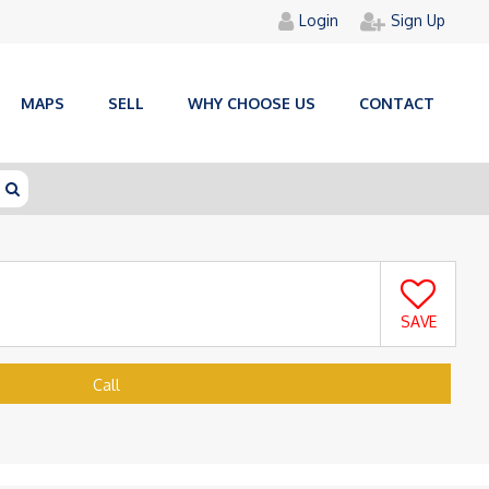
Login
Sign Up
MAPS
SELL
WHY CHOOSE US
CONTACT
SAVE
Call