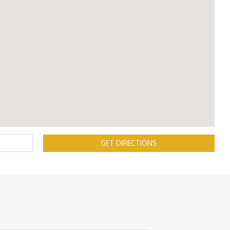
GET DIRECTIONS