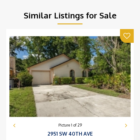
Similar Listings for Sale
Picture
1
of
29
2951 SW 40TH AVE