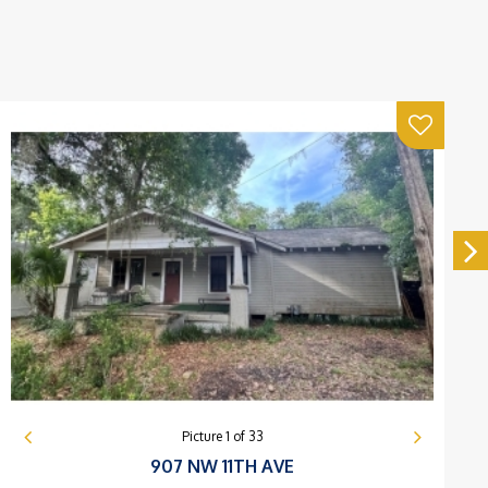
Picture
1
of
33
907 NW 11TH AVE