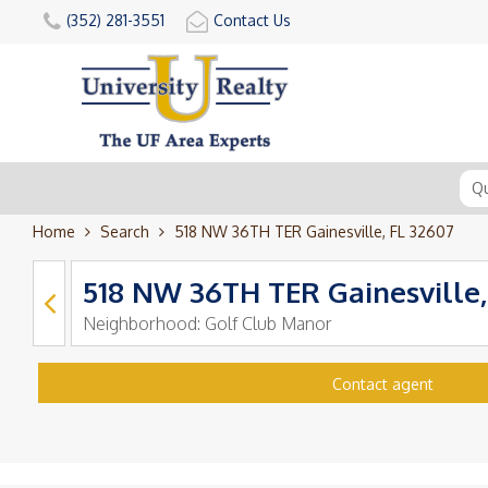
(352) 281-3551
Contact Us
Home
Search
518 NW 36TH TER Gainesville, FL 32607
518 NW 36TH TER Gainesville,
Neighborhood:
Golf Club Manor
Contact agent