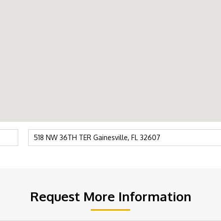
Request More Information