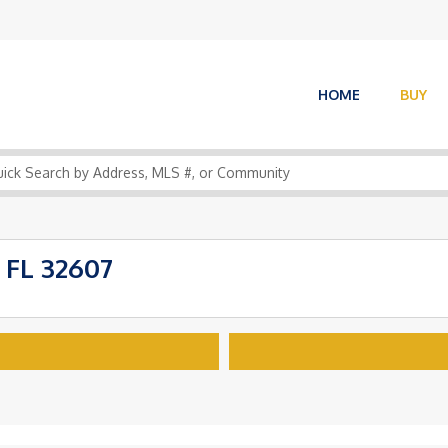
HOME
BUY
 FL 32607