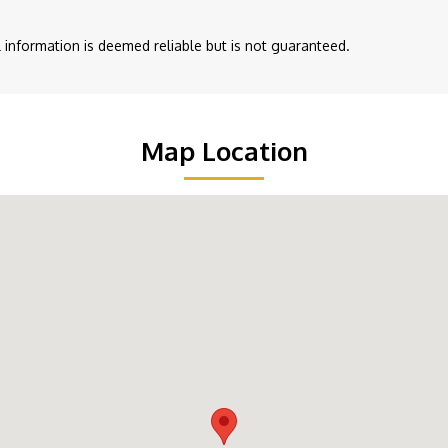
ll information is deemed reliable but is not guaranteed.
Map Location