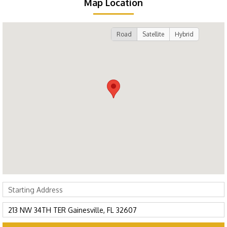
Map Location
Road
Satellite
Hybrid