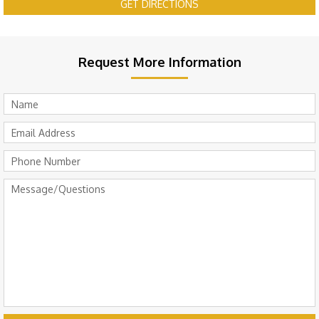
GET DIRECTIONS
Request More Information