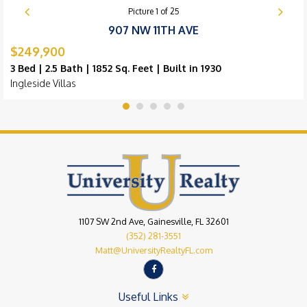
Picture
1
of
25
907 NW 11TH AVE
$249,900
3 Bed | 2.5 Bath | 1852 Sq. Feet | Built in 1930
Ingleside Villas
1107 SW 2nd Ave, Gainesville, FL 32601
(352) 281-3551
Matt@UniversityRealtyFL.com
Useful Links