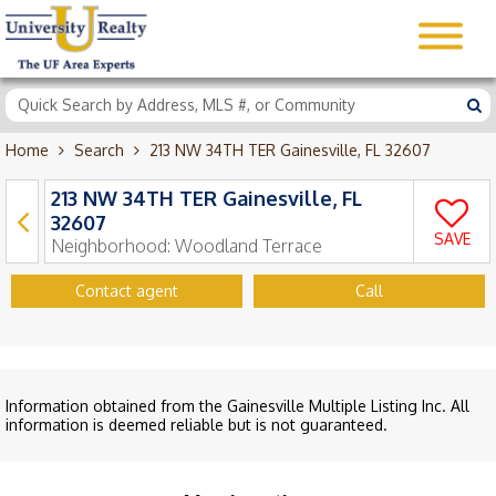
Home
Search
213 NW 34TH TER Gainesville, FL 32607
213 NW 34TH TER Gainesville, FL
32607
SAVE
Neighborhood:
Woodland Terrace
Contact agent
Call
Information obtained from the Gainesville Multiple Listing Inc. All
information is deemed reliable but is not guaranteed.