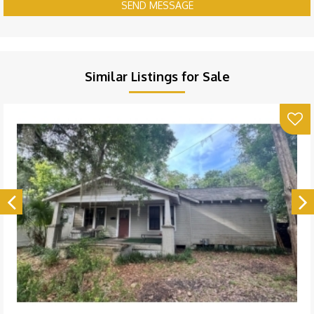
SEND MESSAGE
Similar Listings for Sale