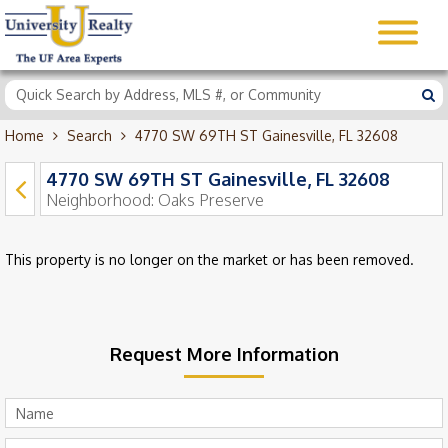
Home
Search
4770 SW 69TH ST Gainesville, FL 32608
4770 SW 69TH ST Gainesville, FL 32608
Neighborhood:
Oaks Preserve
This property is no longer on the market or has been removed.
Request More Information