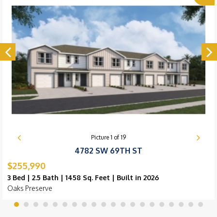
Picture
1
of
19
4782 SW 69TH ST
$255,990
3 Bed | 2.5 Bath | 1458 Sq. Feet | Built in 2026
Oaks Preserve