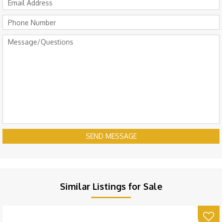
SEND MESSAGE
Similar Listings for Sale