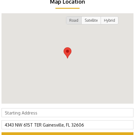
Map Location
Road
Satellite
Hybrid