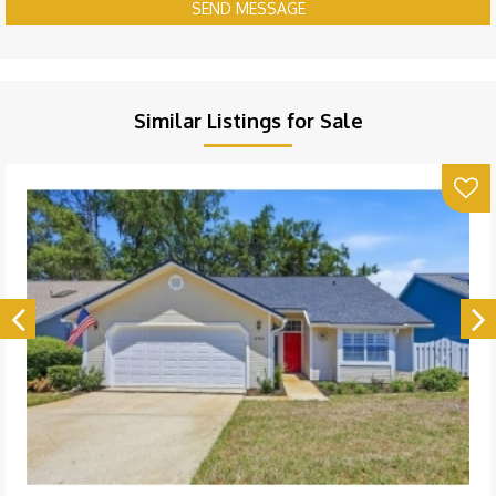
SEND MESSAGE
Similar Listings for Sale