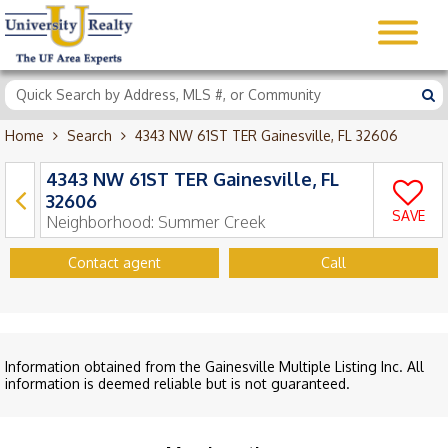
Home
Search
4343 NW 61ST TER Gainesville, FL 32606
4343 NW 61ST TER Gainesville, FL
32606
SAVE
Neighborhood:
Summer Creek
Contact agent
Call
Information obtained from the Gainesville Multiple Listing Inc. All
information is deemed reliable but is not guaranteed.