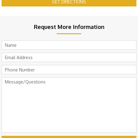
GET DIRECTIONS
Request More Information