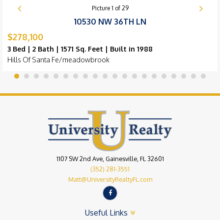
Picture
1
of
29
10530 NW 36TH LN
$278,100
3 Bed | 2 Bath | 1571 Sq. Feet | Built in 1988
Hills Of Santa Fe/meadowbrook
1107 SW 2nd Ave, Gainesville, FL 32601
(352) 281-3551
Matt@UniversityRealtyFL.com
Useful Links