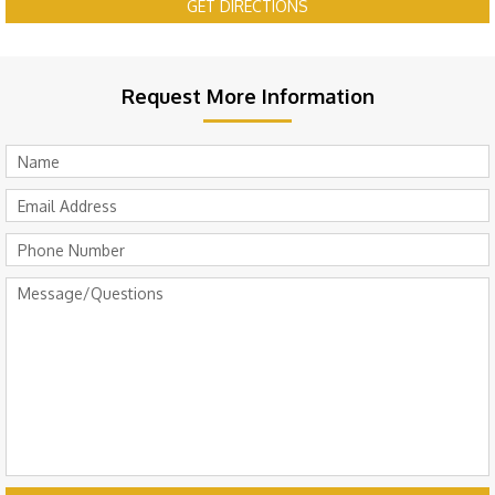
GET DIRECTIONS
Request More Information