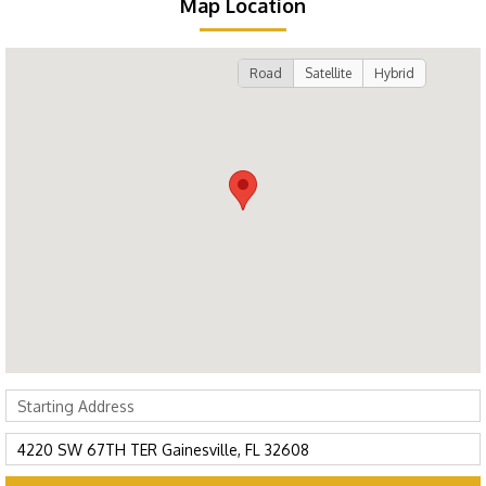
Map Location
Road
Satellite
Hybrid