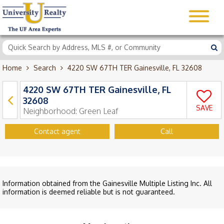
Home
Search
4220 SW 67TH TER Gainesville, FL 32608
4220 SW 67TH TER Gainesville, FL
32608
SAVE
Neighborhood:
Green Leaf
Contact agent
Call
Information obtained from the Gainesville Multiple Listing Inc. All
information is deemed reliable but is not guaranteed.