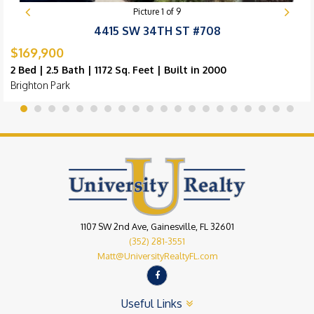
Picture
1
of
9
4415 SW 34TH ST #708
$169,900
2 Bed | 2.5 Bath | 1172 Sq. Feet | Built in 2000
Brighton Park
1107 SW 2nd Ave, Gainesville, FL 32601
(352) 281-3551
Matt@UniversityRealtyFL.com
Useful Links