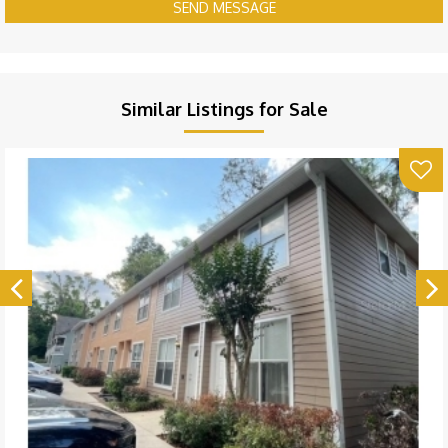
SEND MESSAGE
Similar Listings for Sale