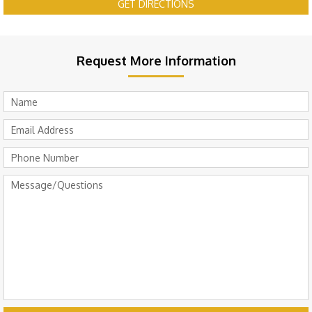
GET DIRECTIONS
Request More Information