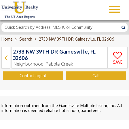
Home
Search
2738 NW 39TH DR Gainesville, FL 32606
2738 NW 39TH DR Gainesville, FL
32606
SAVE
Neighborhood:
Pebble Creek
Contact agent
Call
Information obtained from the Gainesville Multiple Listing Inc. All
information is deemed reliable but is not guaranteed.