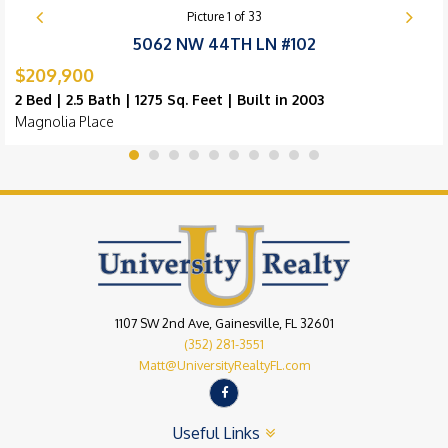
Picture
1
of
33
5062 NW 44TH LN #102
$209,900
2 Bed | 2.5 Bath | 1275 Sq. Feet | Built in 2003
Magnolia Place
1107 SW 2nd Ave, Gainesville, FL 32601
(352) 281-3551
Matt@UniversityRealtyFL.com
Useful Links