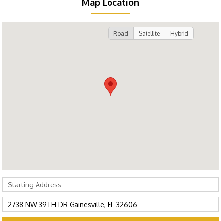
Map Location
Road
Satellite
Hybrid