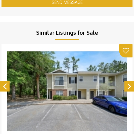
SEND MESSAGE
Similar Listings for Sale