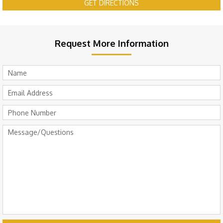
GET DIRECTIONS
Request More Information