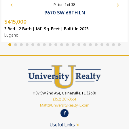
Picture
1
of
38
9670 SW 68TH LN
$415,000
3 Bed | 2 Bath | 1611 Sq. Feet | Built in 2023
Lugano
1107 SW 2nd Ave, Gainesville, FL 32601
(352) 281-3551
Matt@UniversityRealtyFL.com
Useful Links