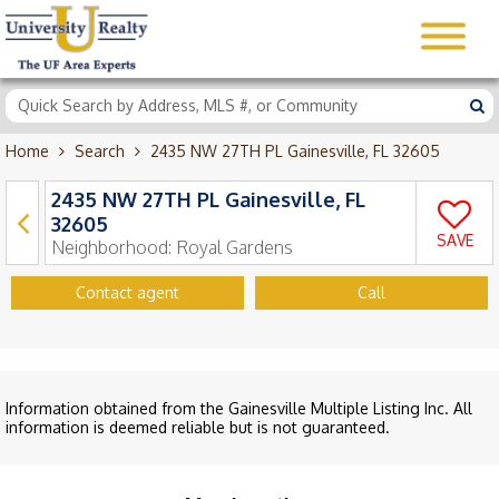
Home
Search
2435 NW 27TH PL Gainesville, FL 32605
2435 NW 27TH PL Gainesville, FL
32605
SAVE
Neighborhood:
Royal Gardens
Contact agent
Call
Information obtained from the Gainesville Multiple Listing Inc. All
information is deemed reliable but is not guaranteed.