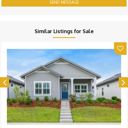
SEND MESSAGE
Similar Listings for Sale