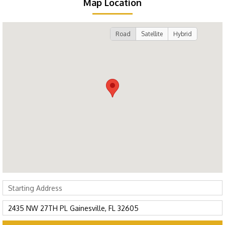
Map Location
Road
Satellite
Hybrid