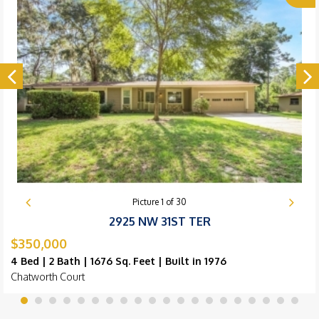
Picture
1
of
30
2925 NW 31ST TER
$350,000
4 Bed | 2 Bath | 1676 Sq. Feet | Built in 1976
Chatworth Court