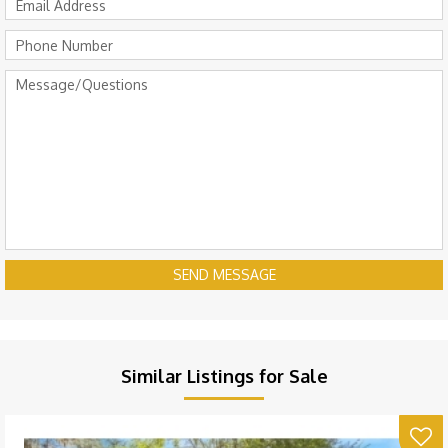
SEND MESSAGE
Similar Listings for Sale