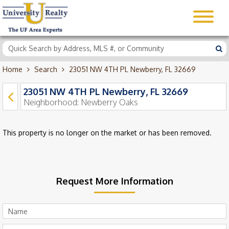
Home
Search
23051 NW 4TH PL Newberry, FL 32669
23051 NW 4TH PL Newberry, FL 32669
Neighborhood:
Newberry Oaks
This property is no longer on the market or has been removed.
Request More Information