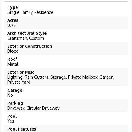
Type
Single Family Residence
Acres
0.73
Architectural Style
Craftsman, Custom
Exterior Construction
Block
Roof
Metal
Exterior Misc
Lighting, Rain Gutters, Storage, Private Mailbox, Garden,
Private Yard
Garage
No
Parking
Driveway, Circular Driveway
Pool
Yes
Pool Features