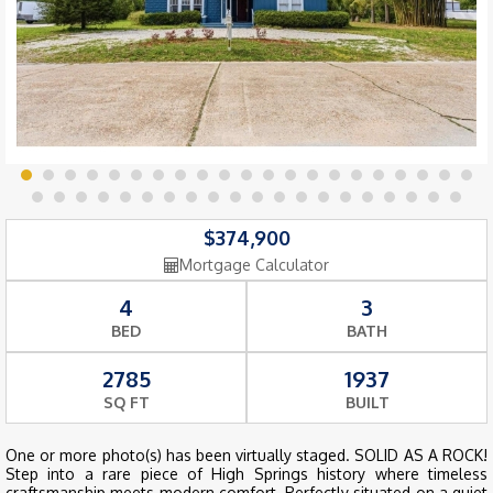
$374,900
Mortgage Calculator
4
3
BED
BATH
2785
1937
SQ FT
BUILT
One or more photo(s) has been virtually staged. SOLID AS A ROCK!
Step into a rare piece of High Springs history where timeless
craftsmanship meets modern comfort. Perfectly situated on a quiet