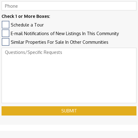
Check 1 or More Boxes:
Schedule a Tour
E-mail Notifications of New Listings In This Community
Similar Properties For Sale In Other Communities
SUBMIT