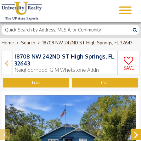
Home
Search
18708 NW 242ND ST High Springs, FL 32643
18708 NW 242ND ST High Springs, FL
32643
SAVE
Neighborhood:
G M Whetstone Addn
Tour
Call