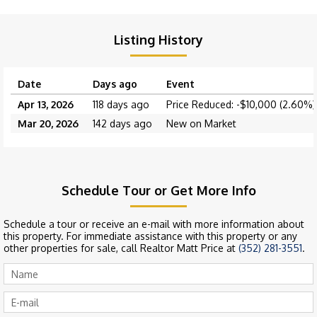
Listing History
Date
Days ago
Event
Apr 13, 2026
118 days ago
Price Reduced: -$10,000 (2.60%)
Mar 20, 2026
142 days ago
New on Market
Schedule Tour or Get More Info
Schedule a tour or receive an e-mail with more information about
this property. For immediate assistance with this property or any
other properties for sale, call Realtor Matt Price at
(352) 281-3551
.