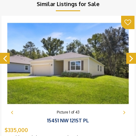
Similar Listings for Sale
Picture
1
of
43
15451 NW 121ST PL
$335,000