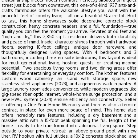
street just blocks from downtown, this one-of-a-kind 1937 arts-and-
crafts farmhouse offers the walkable lifestyle you want with the
peaceful feel of country living—all on a beautiful ¾ acre lot. Built
to last, this home showcases solid decorative concrete block
construction, heavy concrete headers, and a full foundation—true
quality you can feel the moment you arrive. Elevated at 66 feet and
“high and dry,” this 2,850 sq ft residence delivers both durability
and peace of mind. Inside, character shines through with hardwood
floors, soaring 10-foot ceilings, antique door hardware, and
thoughtfully designed living spaces. With 4 bedrooms and 3
bathrooms, including three en suite bedrooms, this layout is ideal
for multi-generational living, hosting guests, or creating income
potential. Two spacious living rooms and two dining areas offer
flexibility for entertaining or everyday comfort. The kitchen features
custom wood cabinetry, an island with storage space, new
stainless steel appliances (2023), and a generous walk-in pantry. A
large laundry room adds convenience, while modern upgrades like
gig-speed fiber optic internet, whole-home surge protection, and a
new HVAC system (2024) ensure efficiency and connectivity. Seller
is offering a One Year Home Warranty and there is also a termite
contract in place for even more peace of mind. This home also
offers incredibly rare features, including a dry basement and a
massive attic with a 15-foot peak spanning the full length of the
home—ready to be transformed into additional living space. Step
outside to your private retreat: an above-ground pool with new
liner, RV hookup with full utilities, a 10x12 concrete block shed, and