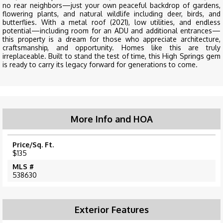
no rear neighbors—just your own peaceful backdrop of gardens,
flowering plants, and natural wildlife including deer, birds, and
butterflies. With a metal roof (2021), low utilities, and endless
potential—including room for an ADU and additional entrances—
this property is a dream for those who appreciate architecture,
craftsmanship, and opportunity. Homes like this are truly
irreplaceable. Built to stand the test of time, this High Springs gem
is ready to carry its legacy forward for generations to come.
More Info and HOA
Price/Sq. Ft.
$135
MLS #
538630
Exterior Features