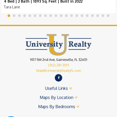
4 Bed | 2 Bath | 1893 Sq. Feet | Built in 2022
Tara Lane
1107 SW 2nd Ave, Gainesville, FL 32601
(352) 281-3551
Matt@UniversityRealtyFL.com
Useful Links
Maps By Location
Maps By Bedrooms