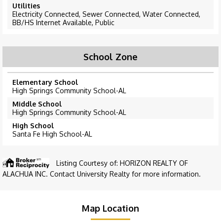
Utilities
Electricity Connected, Sewer Connected, Water Connected,
BB/HS Internet Available, Public
School Zone
Elementary School
High Springs Community School-AL
Middle School
High Springs Community School-AL
High School
Santa Fe High School-AL
Listing Courtesy of: HORIZON REALTY OF
ALACHUA INC. Contact University Realty for more information.
Map Location