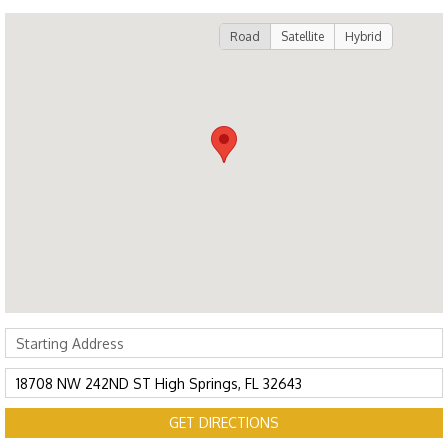
Road
Satellite
Hybrid
GET DIRECTIONS