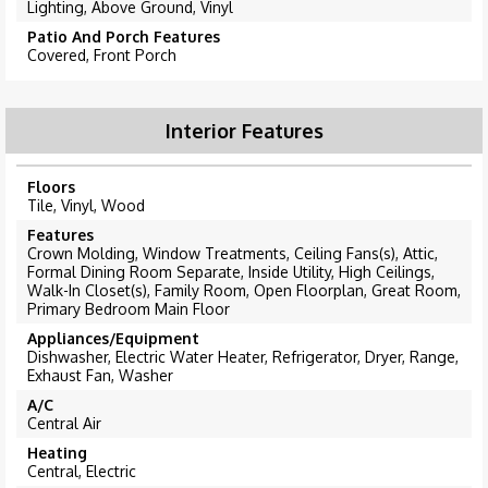
Lighting, Above Ground, Vinyl
Patio And Porch Features
Covered, Front Porch
Interior Features
Floors
Tile, Vinyl, Wood
Features
Crown Molding, Window Treatments, Ceiling Fans(s), Attic,
Formal Dining Room Separate, Inside Utility, High Ceilings,
Walk-In Closet(s), Family Room, Open Floorplan, Great Room,
Primary Bedroom Main Floor
Appliances/Equipment
Dishwasher, Electric Water Heater, Refrigerator, Dryer, Range,
Exhaust Fan, Washer
A/C
Central Air
Heating
Central, Electric