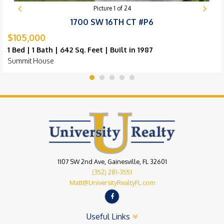
Picture
1
of
24
1700 SW 16TH CT #P6
$105,000
1 Bed | 1 Bath | 642 Sq. Feet | Built in 1987
Summit House
1107 SW 2nd Ave, Gainesville, FL 32601
(352) 281-3551
Matt@UniversityRealtyFL.com
Useful Links