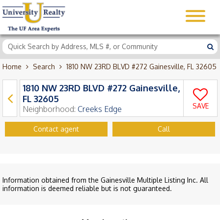
Home
Search
1810 NW 23RD BLVD #272 Gainesville, FL 32605
1810 NW 23RD BLVD #272 Gainesville,
FL 32605
SAVE
Neighborhood:
Creeks Edge
Contact agent
Call
Information obtained from the Gainesville Multiple Listing Inc. All
information is deemed reliable but is not guaranteed.