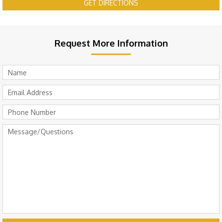
GET DIRECTIONS
Request More Information