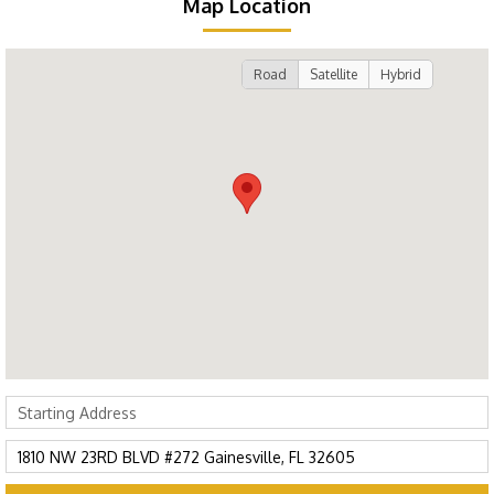
Map Location
Road
Satellite
Hybrid