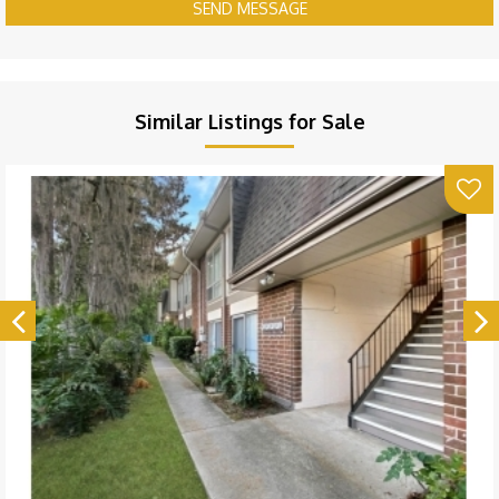
SEND MESSAGE
Similar Listings for Sale