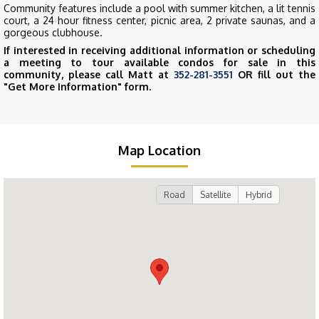
Community features include a pool with summer kitchen, a lit tennis
court, a 24 hour fitness center, picnic area, 2 private saunas, and a
gorgeous clubhouse.
If interested in receiving additional information or scheduling
a meeting to tour available condos for sale in this
community, please call Matt at
352-281-3551
OR fill out the
"Get More Information" form.
Map Location
Road
Satellite
Hybrid