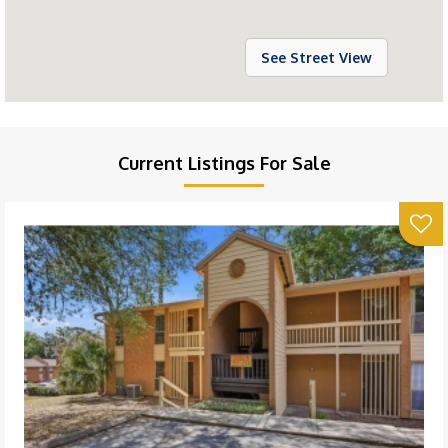
See Street View
Current Listings For Sale