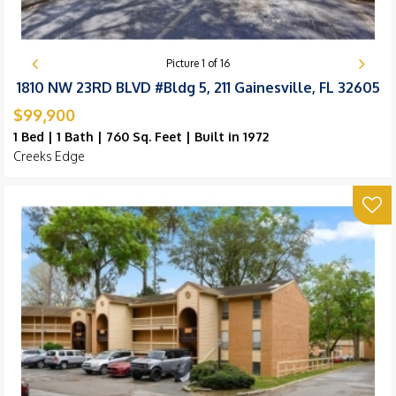
Picture
1
of
16
1810 NW 23RD BLVD #Bldg 5, 211 Gainesville, FL 32605
$99,900
1 Bed | 1 Bath | 760 Sq. Feet | Built in 1972
Creeks Edge