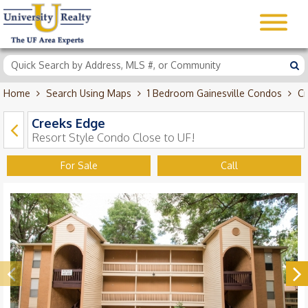
Home
Search Using Maps
1 Bedroom Gainesville Condos
Cr
Creeks Edge
Resort Style Condo Close to UF!
For Sale
Call