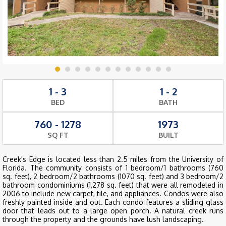
1 - 3
1 - 2
BED
BATH
760 - 1278
1973
SQ FT
BUILT
Creek's Edge is located less than 2.5 miles from the University of
Florida. The community consists of 1 bedroom/1 bathrooms (760
sq. feet), 2 bedroom/2 bathrooms (1070 sq. feet) and 3 bedroom/2
bathroom condominiums (1,278 sq. feet) that were all remodeled in
2006 to include new carpet, tile, and appliances. Condos were also
freshly painted inside and out. Each condo features a sliding glass
door that leads out to a large open porch. A natural creek runs
through the property and the grounds have lush landscaping.