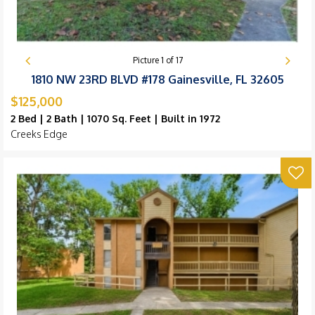
Picture
1
of
17
1810 NW 23RD BLVD #178 Gainesville, FL 32605
$125,000
2 Bed | 2 Bath | 1070 Sq. Feet | Built in 1972
Creeks Edge