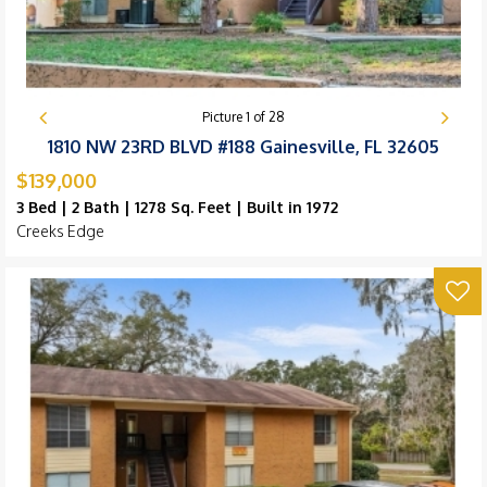
Picture
1
of
28
1810 NW 23RD BLVD #188 Gainesville, FL 32605
$139,000
3 Bed | 2 Bath | 1278 Sq. Feet | Built in 1972
Creeks Edge