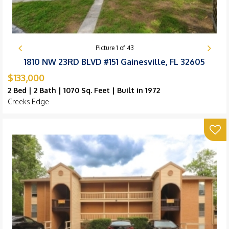
Picture
1
of
43
1810 NW 23RD BLVD #151 Gainesville, FL 32605
$133,000
2 Bed | 2 Bath | 1070 Sq. Feet | Built in 1972
Creeks Edge