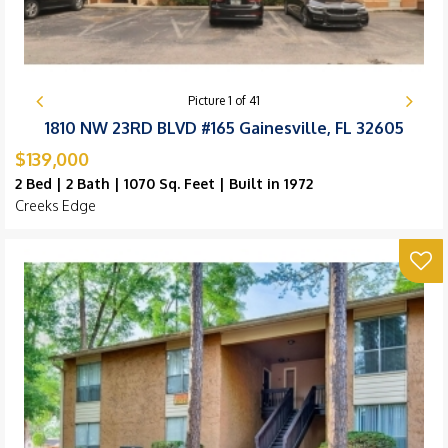
Picture
1
of
41
1810 NW 23RD BLVD #165 Gainesville, FL 32605
$139,000
2 Bed | 2 Bath | 1070 Sq. Feet | Built in 1972
Creeks Edge