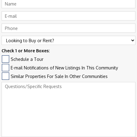
Check 1 or More Boxes:
Schedule a Tour
E-mail Notifications of New Listings In This Community
Similar Properties For Sale In Other Communities