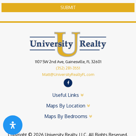
SUBMIT
1107 SW 2nd Ave, Gainesville, FL 32601
(352) 281-3551
Matt@UniversityRealtyFL.com
Useful Links
Maps By Location
Maps By Bedrooms
Copyright © 2026 University Realty, LLC. All Rights Reserved.