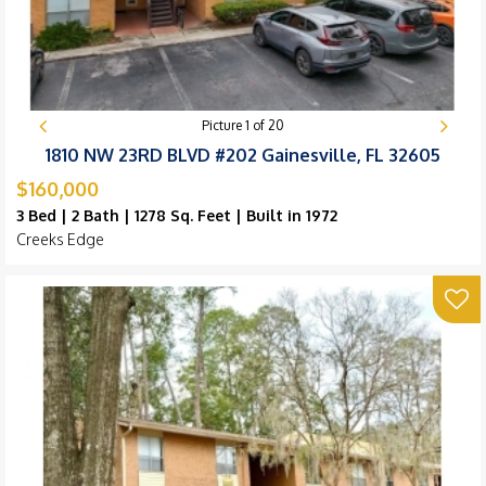
Picture
1
of
20
1810 NW 23RD BLVD #202 Gainesville, FL 32605
$160,000
3 Bed | 2 Bath | 1278 Sq. Feet | Built in 1972
Creeks Edge