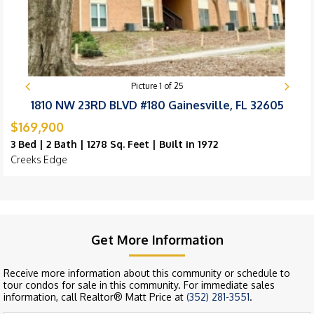
Picture
1
of
25
1810 NW 23RD BLVD #180 Gainesville, FL 32605
$169,900
3 Bed | 2 Bath | 1278 Sq. Feet | Built in 1972
Creeks Edge
Get More Information
Receive more information about this community or schedule to
tour condos for sale in this community. For immediate sales
information, call Realtor® Matt Price at
(352) 281-3551
.