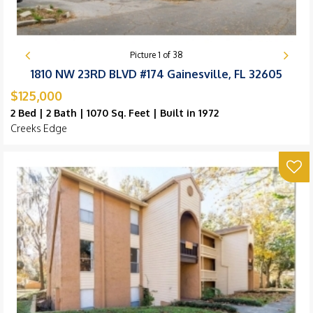
Picture
1
of
38
1810 NW 23RD BLVD #174 Gainesville, FL 32605
$125,000
2 Bed | 2 Bath | 1070 Sq. Feet | Built in 1972
Creeks Edge