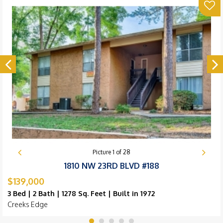
Picture
1
of
28
1810 NW 23RD BLVD #188
$139,000
3 Bed | 2 Bath | 1278 Sq. Feet | Built in 1972
Creeks Edge