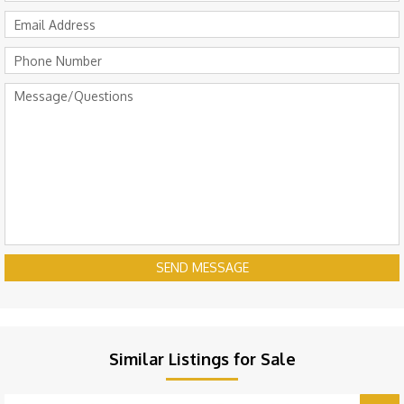
SEND MESSAGE
Similar Listings for Sale