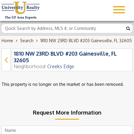
Home
Search
1810 NW 23RD BLVD #203 Gainesville, FL 32605
1810 NW 23RD BLVD #203 Gainesville, FL
32605
Neighborhood:
Creeks Edge
This property is no longer on the market or has been removed.
Request More Information