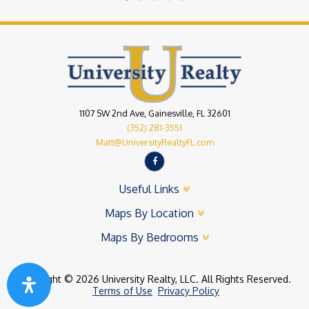
1107 SW 2nd Ave, Gainesville, FL 32601
(352) 281-3551
Matt@UniversityRealtyFL.com
Useful Links
Maps By Location
Maps By Bedrooms
Copyright © 2026 University Realty, LLC. All Rights Reserved.
Terms of Use
Privacy Policy