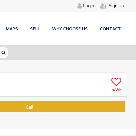
Login
Sign Up
MAPS
SELL
WHY CHOOSE US
CONTACT
SAVE
Call