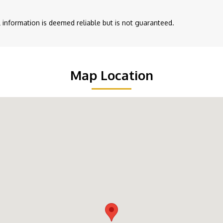
ll information is deemed reliable but is not guaranteed.
Map Location