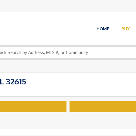
HOME
BUY
L 32615