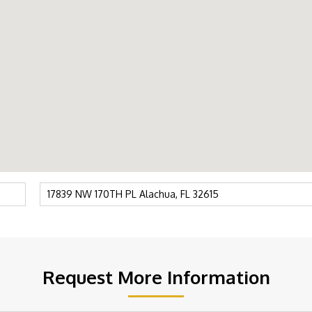
Request More Information