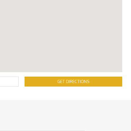
GET DIRECTIONS