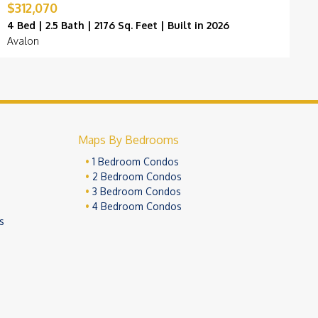
$312,070
$
4 Bed | 2.5 Bath | 2176 Sq. Feet | Built in 2026
4
Avalon
O
Maps By Bedrooms
1 Bedroom Condos
2 Bedroom Condos
3 Bedroom Condos
4 Bedroom Condos
s
ivacy Policy