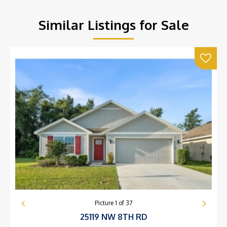
Similar Listings for Sale
Picture
1
of
37
25119 NW 8TH RD