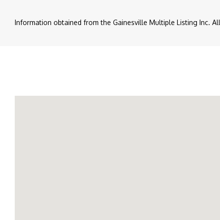
Information obtained from the Gainesville Multiple Listing Inc. A