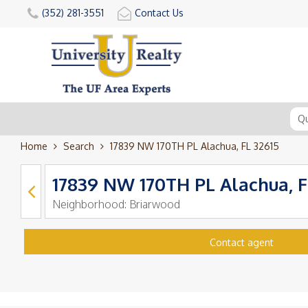
(352) 281-3551
Contact Us
Home
Search
17839 NW 170TH PL Alachua, FL 32615
17839 NW 170TH PL Alachua, F
Neighborhood:
Briarwood
Contact agent