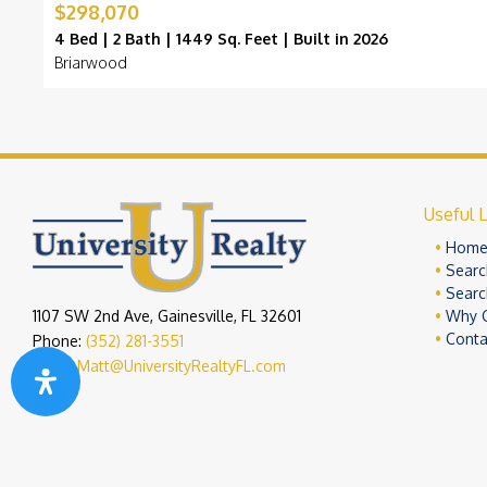
$298,070
4 Bed | 2 Bath | 1449 Sq. Feet | Built in 2026
Briarwood
Useful L
Hom
Searc
Searc
1107 SW 2nd Ave, Gainesville, FL 32601
Why 
Conta
Phone:
(352) 281-3551
Email:
Matt@UniversityRealtyFL.com
Copyright 