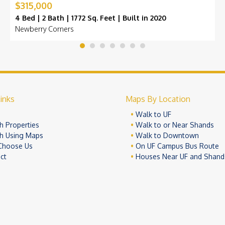
$315,000
4 Bed | 2 Bath | 1772 Sq. Feet | Built in 2020
Newberry Corners
inks
Maps By Location
e
Walk to UF
h Properties
Walk to or Near Shands
h Using Maps
Walk to Downtown
Choose Us
On UF Campus Bus Route
ct
Houses Near UF and Shand
© 2026 University Realty, LLC. All Rights Reserved.
Terms of Use
Pr