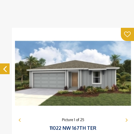
Picture
1
of
25
11022 NW 167TH TER