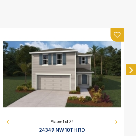
Picture
1
of
24
24349 NW 10TH RD