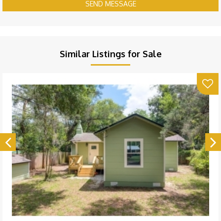
SEND MESSAGE
Similar Listings for Sale