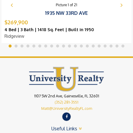
Picture
1
of
21
1935 NW 33RD AVE
$269,900
4 Bed | 3 Bath | 1418 Sq. Feet | Built in 1950
Ridgeview
1107 SW 2nd Ave, Gainesville, FL 32601
(352) 281-3551
Matt@UniversityRealtyFL.com
Useful Links