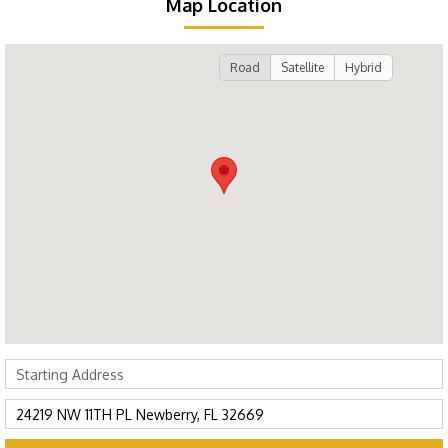
Map Location
Road
Satellite
Hybrid