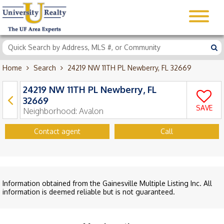
Home
Search
24219 NW 11TH PL Newberry, FL 32669
24219 NW 11TH PL Newberry, FL
32669
SAVE
Neighborhood:
Avalon
Contact agent
Call
Information obtained from the Gainesville Multiple Listing Inc. All
information is deemed reliable but is not guaranteed.