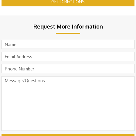
GET DIRECTIONS
Request More Information